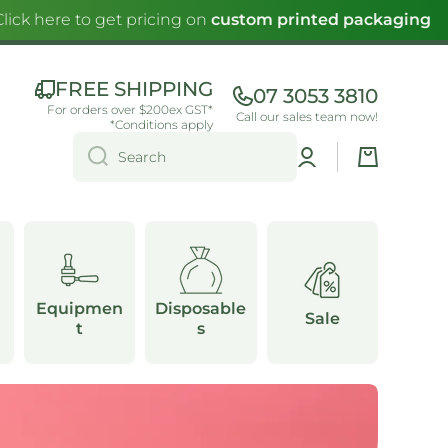
k here to get pricing on
custom printed packaging
FREE SHIPPING
07 3053 3810
For orders over $200ex GST*
Call our sales team now!
*Conditions apply
Log
Cart
Search
in
Equipmen
Disposable
Sale
t
s