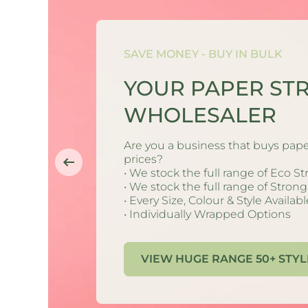
 STRAW
SAVE MONEY - BUY IN BULK
YOUR PAPER ST
r new printed Str
WHOLESALER
 promotional price
continued, being
Are you a business that buys pape
th the Creative Ca
ducts & brands.
prices?
• We stock the full range of Eco S
y massive savings. 
• We stock the full range of Stron
is (Cactus & Daisie
d time.
• Every Size, Colour & Style Availabl
• Individually Wrapped Options
han 50% off. Shop 
ilable to buy now.
t to change at any
VIEW HUGE RANGE 50+ STYL
stocks last.