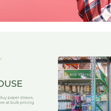
Y
OUSE
Buy paper straws,
e at bulk pricing.