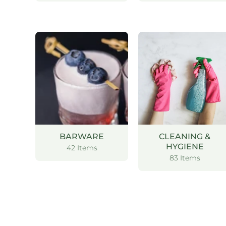
BARWARE
CLEANING &
HYGIENE
42 Items
83 Items