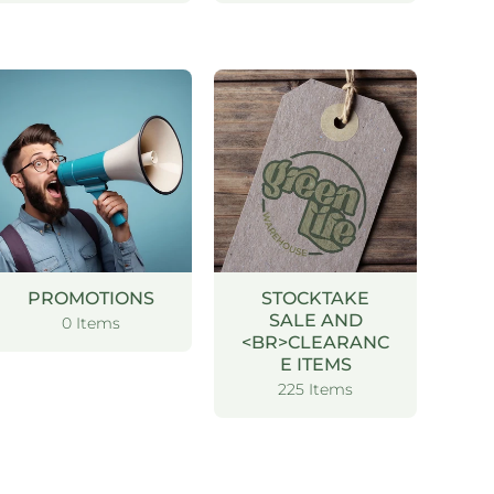
PROMOTIONS
STOCKTAKE
SALE AND
0 Items
<BR>CLEARANC
E ITEMS
225 Items