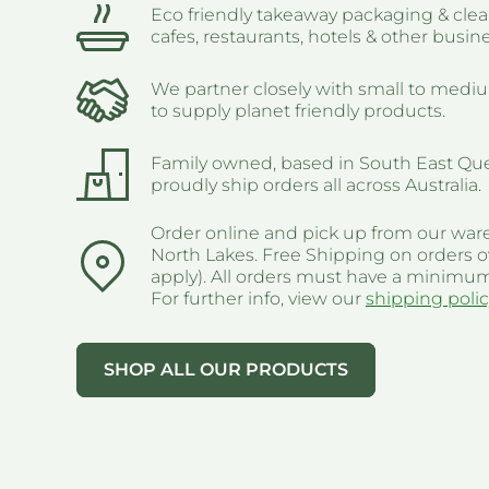
Eco friendly takeaway packaging & clea
cafes, restaurants, hotels & other busin
We partner closely with small to medi
to supply planet friendly products.
Family owned, based in South East Qu
proudly ship orders all across Australia.
Order online and pick up from our war
North Lakes. Free Shipping on orders o
apply). All orders must have a minimum
For further info, view our
shipping polic
SHOP ALL OUR PRODUCTS