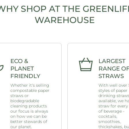
WHY SHOP AT THE GREENLIF
WAREHOUSE
ECO &
LARGEST
PLANET
RANGE O
FRIENDLY
STRAWS
Whether it's selling
With well over
compostable paper
styles of paper
straws or
drinking straw
biodegradable
available, we h
cleaning products
straw for every
our focus is always
of beverage -
on how we can be
cocktails,
better stewards of
smoothies,
our planet.
thickshakes, b