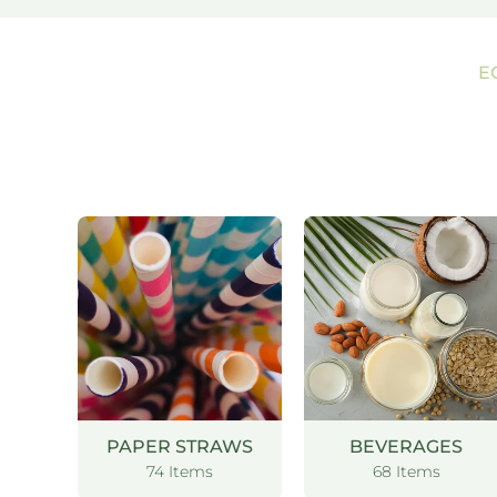
E
PAPER STRAWS
BEVERAGES
74 Items
68 Items