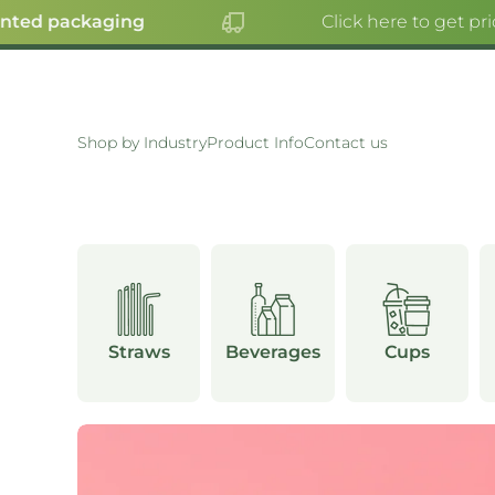
ed packaging
Click here to get prici
SKIP TO CONTENT
Shop by Industry
Product Info
Contact us
OUNTS
R
S
Straws
Beverages
Cups
E