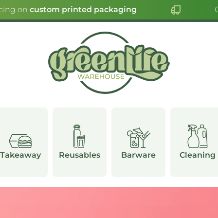
ng on
custom printed packaging
Clic
Takeaway
Reusables
Barware
Cleaning