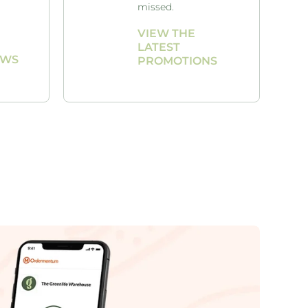
missed.
VIEW THE
LATEST
AWS
PROMOTIONS