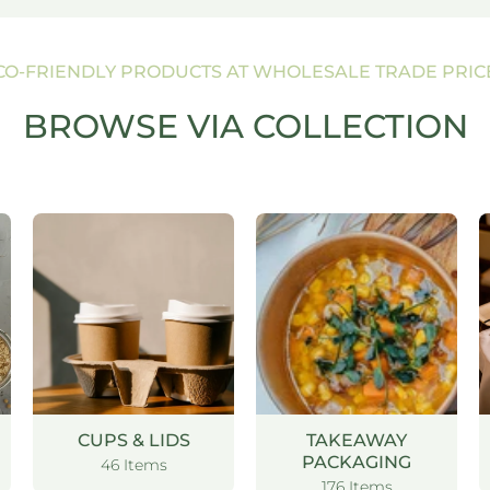
CO-FRIENDLY PRODUCTS AT WHOLESALE TRADE PRIC
BROWSE VIA COLLECTION
CUPS & LIDS
TAKEAWAY
PACKAGING
46 Items
176 Items