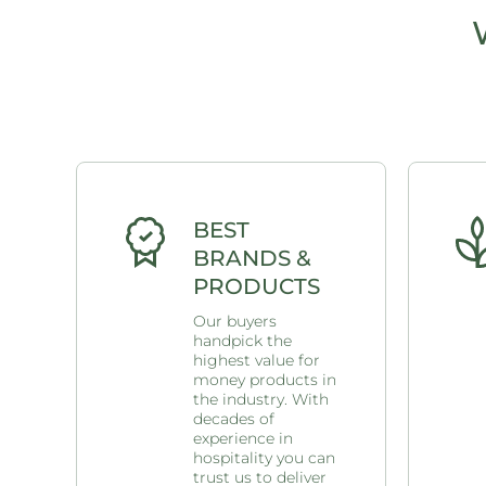
BEST
BRANDS &
PRODUCTS
Our buyers
handpick the
highest value for
money products in
the industry. With
decades of
experience in
hospitality you can
trust us to deliver