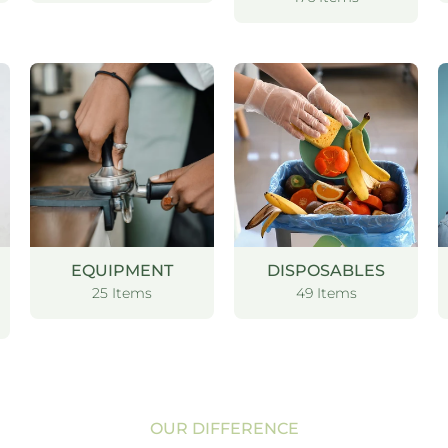
EQUIPMENT
DISPOSABLES
25 Items
49 Items
OUR DIFFERENCE