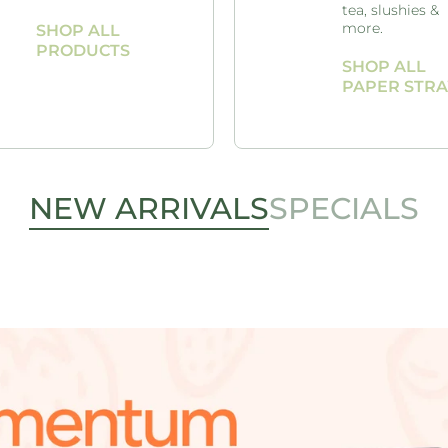
tea, slushies &
more.
SHOP ALL
PRODUCTS
SHOP ALL
PAPER STR
NEW ARRIVALS
SPECIALS