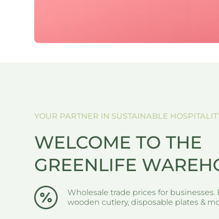
W LAGUNA STYLE
S
YOUR PARTNER IN SUSTAINABLE HOSPITALIT
WELCOME TO THE
GREENLIFE WAREH
Wholesale trade prices for businesses. 
wooden cutlery, disposable plates & mor