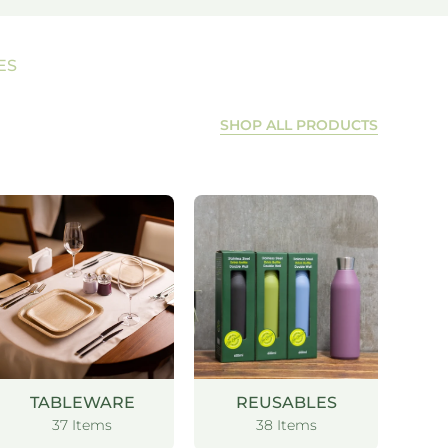
ES
SHOP ALL PRODUCTS
TABLEWARE
REUSABLES
37 Items
38 Items