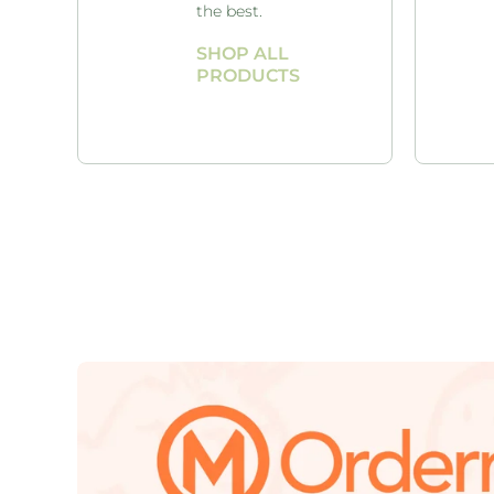
the best.
SHOP ALL
PRODUCTS