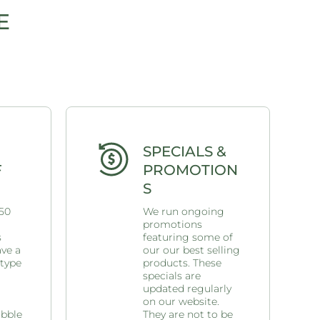
E
SPECIALS &
F
PROMOTION
S
 50
We run ongoing
promotions
s
featuring some of
ave a
our our best selling
 type
products. These
specials are
updated regularly
on our website.
ubble
They are not to be