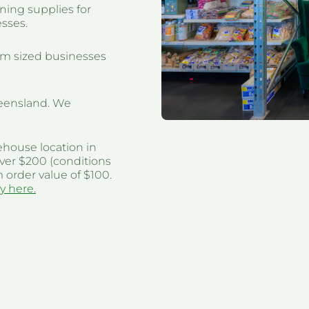
ning supplies for
esses.
um sized businesses
eensland. We
ehouse location in
ver $200 (conditions
 order value of $100.
y here.