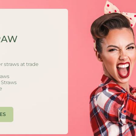
S
RAW
ong
s:
r straws at trade
fe
traws
Many
g Straws
s)
e
our
ES