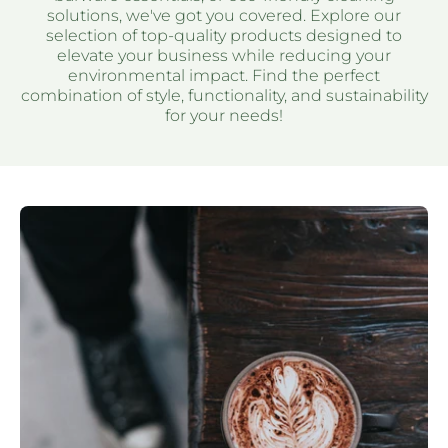
solutions, we've got you covered. Explore our
selection of top-quality products designed to
elevate your business while reducing your
environmental impact. Find the perfect
combination of style, functionality, and sustainability
for your needs!