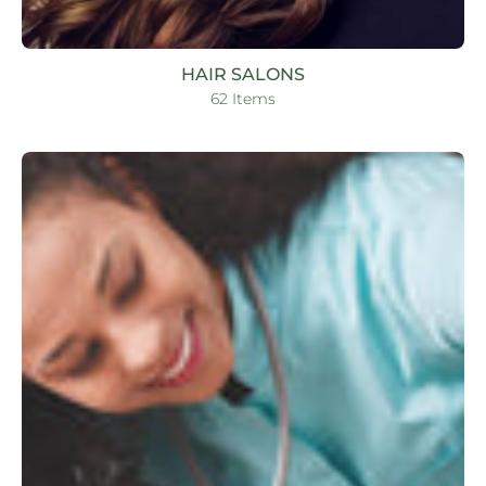
HAIR SALONS
62 Items