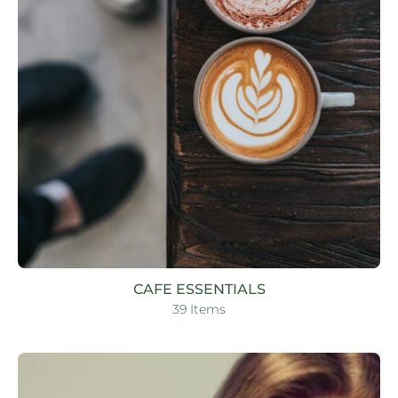
CAFE ESSENTIALS
39 Items