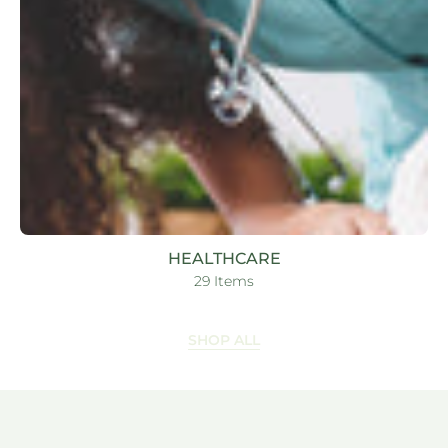
HEALTHCARE
29 Items
SHOP ALL