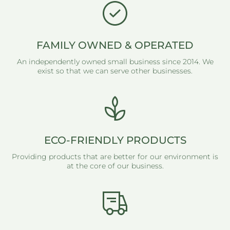
FAMILY OWNED & OPERATED
An independently owned small business since 2014. We
exist so that we can serve other businesses.
ECO-FRIENDLY PRODUCTS
Providing products that are better for our environment is
at the core of our business.