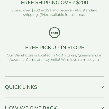
FREE SHIPPING OVER $200
Spend over $200 exGST and receive FREE standard
shipping. (*Not available for all areas)
FREE PICK UP IN STORE
Our Warehouse is located in North Lakes, Queensland in
Australia. Come and say hello! We'd love to meet you.
QUICK LINKS
HOW WE GIVE BACK