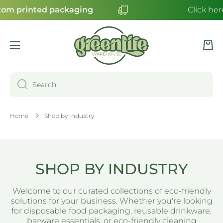
m printed packaging
Click here
SKIP TO CONTENT
Cart
Search
Home
Shop by Industry
SHOP BY INDUSTRY
Welcome to our curated collections of eco-friendly
solutions for your business. Whether you're looking
for disposable food packaging, reusable drinkware,
barware essentials, or eco-friendly cleaning