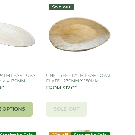
Sold out
PALM LEAF - OVAL
ONE TREE - PALM LEAF - OVAL
0MM X 130MM
PLATE - 270MM X 160MM
00
FROM $12.00
 OPTIONS
SOLD OUT