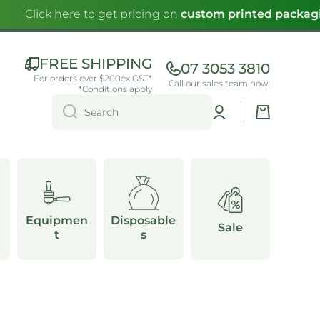
Click here to get pricing on
custom printed packagin
FREE SHIPPING
07 3053 3810
For orders over $200ex GST*
Call our sales team now!
*Conditions apply
Log
Cart
Search
in
Equipmen
Disposable
Sale
t
s