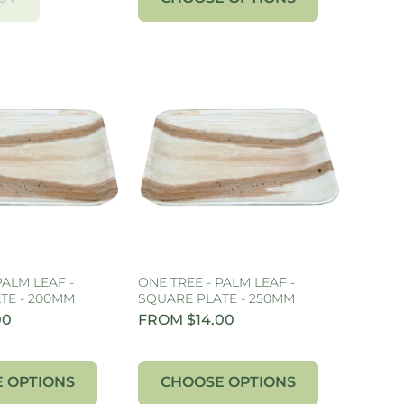
PALM LEAF -
ONE TREE - PALM LEAF -
TE - 200MM
SQUARE PLATE - 250MM
00
FROM $14.00
 OPTIONS
CHOOSE OPTIONS