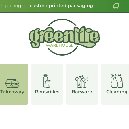
 pricing on
custom printed packaging
Takeaway
Reusables
Barware
Cleaning