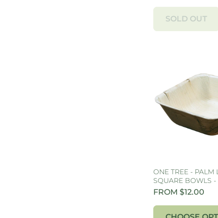
SOLD OUT
ONE TREE - PALM 
SQUARE BOWLS -
FROM $12.00
CHOOSE OPT