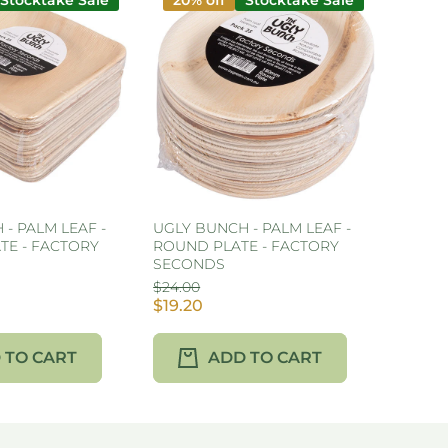
Stocktake Sale
20% off
Stocktake Sale
- PALM LEAF -
UGLY BUNCH - PALM LEAF -
TE - FACTORY
ROUND PLATE - FACTORY
SECONDS
$24.00
$19.20
 TO CART
ADD TO CART