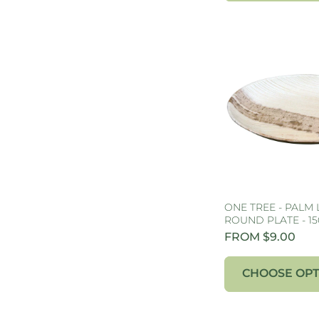
ONE TREE - PALM 
ROUND PLATE - 1
FROM $9.00
CHOOSE OPT