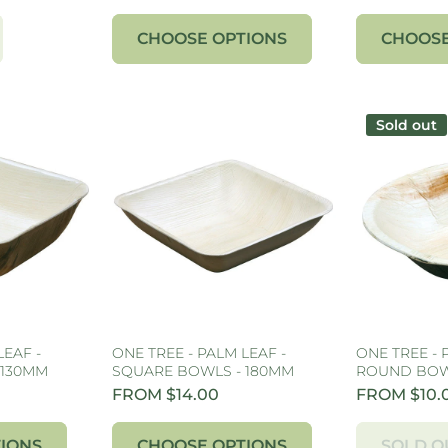
CHOOSE OPTIONS
CHOOSE
Sold out
LEAF -
ONE TREE - PALM LEAF -
ONE TREE - 
 130MM
SQUARE BOWLS - 180MM
ROUND BOW
FROM $14.00
FROM $10.
IONS
CHOOSE OPTIONS
SOLD O