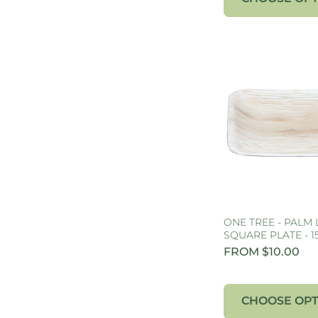
ONE TREE - PALM 
SQUARE PLATE - 
FROM $10.00
CHOOSE OPT