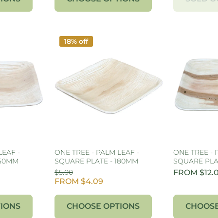
18% off
LEAF -
ONE TREE - PALM LEAF -
ONE TREE - 
150MM
SQUARE PLATE - 180MM
SQUARE PLA
$5.00
FROM $12.
FROM $4.09
IONS
CHOOSE OPTIONS
CHOOSE