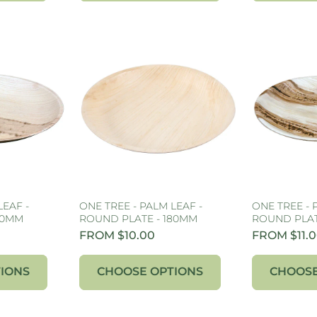
LEAF -
ONE TREE - PALM LEAF -
ONE TREE - 
50MM
ROUND PLATE - 180MM
ROUND PLAT
FROM $10.00
FROM $11.
IONS
CHOOSE OPTIONS
CHOOSE