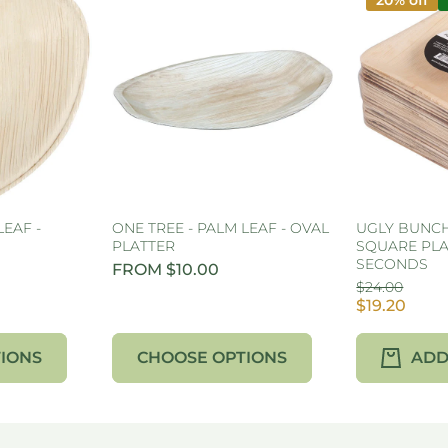
20% off
LEAF -
ONE TREE - PALM LEAF - OVAL
UGLY BUNCH 
PLATTER
SQUARE PLA
SECONDS
FROM $10.00
$24.00
$19.20
IONS
CHOOSE OPTIONS
ADD