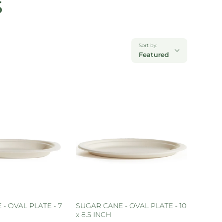
S
Sort by:
Featured
- OVAL PLATE - 7
SUGAR CANE - OVAL PLATE - 10
x 8.5 INCH