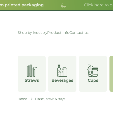
printed packaging
Click here to get
SKIP TO CONTENT
Shop by Industry
Product Info
Contact us
Straws
Beverages
Cups
Home
Plates, bowls & trays