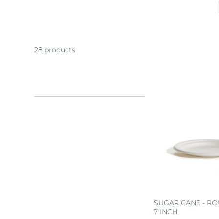
28 products
SUGAR CANE - RO
7 INCH