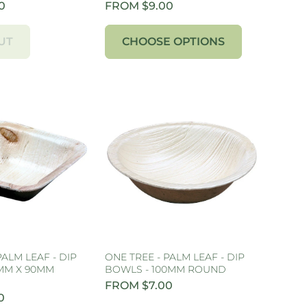
0
FROM $9.00
UT
CHOOSE OPTIONS
PALM LEAF - DIP
ONE TREE - PALM LEAF - DIP
MM X 90MM
BOWLS - 100MM ROUND
FROM $7.00
0