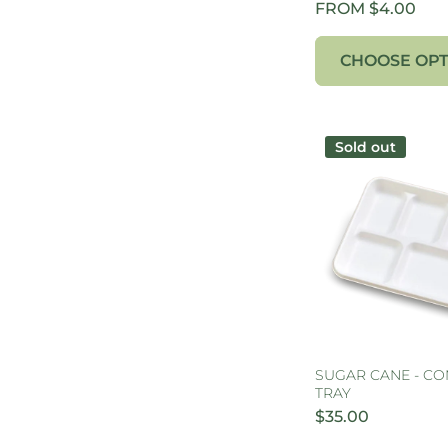
FROM $4.00
CHOOSE OPT
Sold out
SUGAR CANE - C
TRAY
$35.00