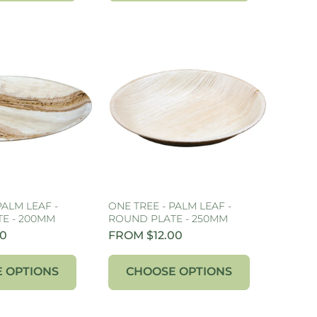
PALM LEAF -
ONE TREE - PALM LEAF -
E - 200MM
ROUND PLATE - 250MM
00
FROM $12.00
 OPTIONS
CHOOSE OPTIONS