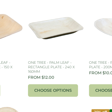
LEAF -
ONE TREE - PALM LEAF -
ONE TREE - 
- 150 X
RECTANGLE PLATE - 240 X
PLATE - 20
160MM
FROM $10.
FROM $12.00
CHOOSE OPTIONS
CHOOSE