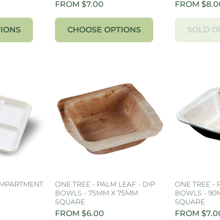
FROM $7.00
FROM $8.0
IONS
CHOOSE OPTIONS
SOLD O
OMPARTMENT
ONE TREE - PALM LEAF - DIP
ONE TREE - 
BOWLS - 75MM X 75MM
BOWLS - 90
SQUARE
SQUARE
FROM $6.00
FROM $7.0