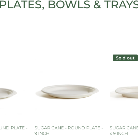
PLATES, BOWLS & TRAY
Sold out
UND PLATE -
SUGAR CANE - ROUND PLATE -
SUGAR CANE 
9 INCH
x 9 INCH