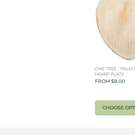
ONE TREE - PALM 
HEART PLATE
FROM $8.00
CHOOSE OPT