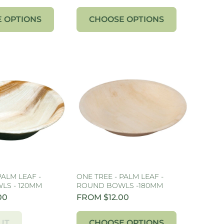
 OPTIONS
CHOOSE OPTIONS
PALM LEAF -
ONE TREE - PALM LEAF -
LS - 120MM
ROUND BOWLS -180MM
00
FROM $12.00
UT
CHOOSE OPTIONS