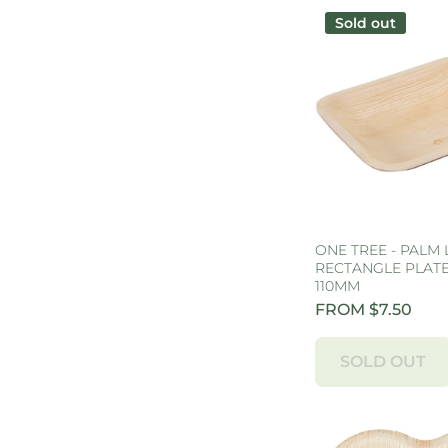
Sold out
ONE TREE - PALM 
RECTANGLE PLATE 
110MM
FROM $7.50
SOLD OUT