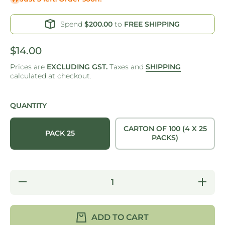
Spend
$200.00
to
FREE SHIPPING
$14.00
Prices are
EXCLUDING GST.
Taxes and
SHIPPING
calculated at checkout.
QUANTITY
CARTON OF 100 (4 X 25
PACK 25
PACKS)
Decrease
Increase
quantity
quantity
for ONE
for ONE
TREE -
TREE -
PALM
PALM
ADD TO CART
LEAF -
LEAF -