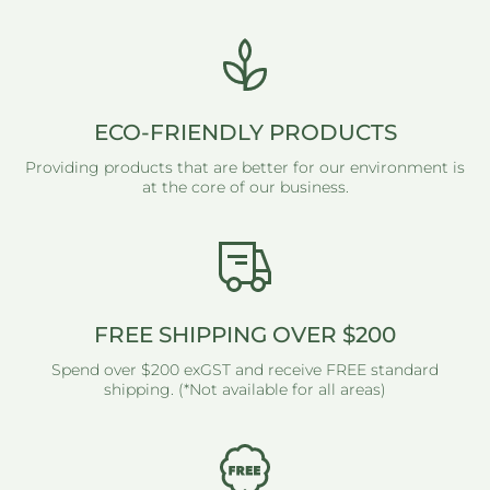
ECO-FRIENDLY PRODUCTS
Providing products that are better for our environment is
at the core of our business.
FREE SHIPPING OVER $200
Spend over $200 exGST and receive FREE standard
shipping. (*Not available for all areas)