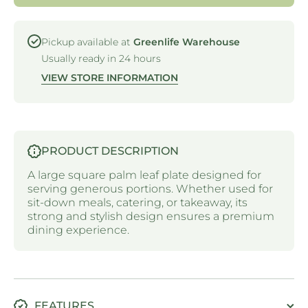
SQUARE
SQUARE
PLATE -
PLATE -
250MM
250MM
Pickup available at
Greenlife Warehouse
Usually ready in 24 hours
VIEW STORE INFORMATION
PRODUCT DESCRIPTION
A large square palm leaf plate designed for
serving generous portions. Whether used for
sit-down meals, catering, or takeaway, its
strong and stylish design ensures a premium
dining experience.
FEATURES