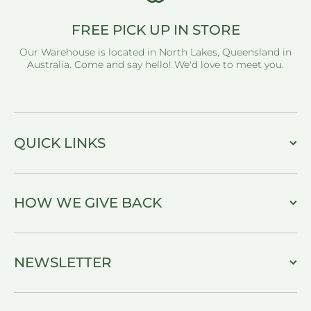
FREE PICK UP IN STORE
Our Warehouse is located in North Lakes, Queensland in
Australia. Come and say hello! We'd love to meet you.
QUICK LINKS
HOW WE GIVE BACK
NEWSLETTER