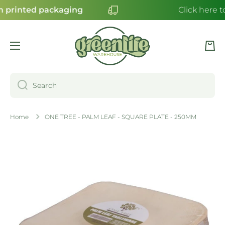
 printed packaging
Click here t
SKIP TO CONTENT
Cart
Search
Home
ONE TREE - PALM LEAF - SQUARE PLATE - 250MM
Skip to product information