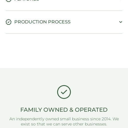
PRODUCTION PROCESS
FAMILY OWNED & OPERATED
An independently owned small business since 2014. We
exist so that we can serve other businesses.