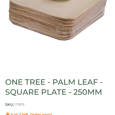
Open media 1 in modal
ONE TREE - PALM LEAF -
SQUARE PLATE - 250MM
SKU:
111819
Just 3 left. Order soon!