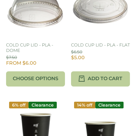
COLD CUP LID - PLA -
COLD CUP LID - PLA - FLAT
DOME
$6.50
$7.50
$5.00
FROM $6.00
CHOOSE OPTIONS
ADD TO CART
6% off
Clearance
14% off
Clearance