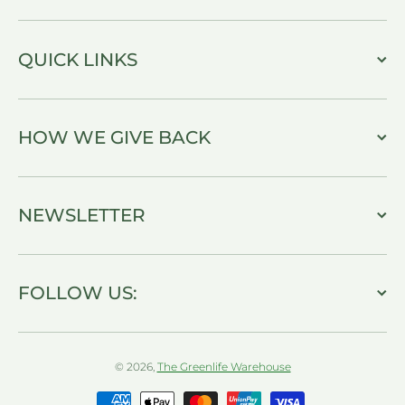
QUICK LINKS
HOW WE GIVE BACK
NEWSLETTER
FOLLOW US:
© 2026,
The Greenlife Warehouse
Payment methods