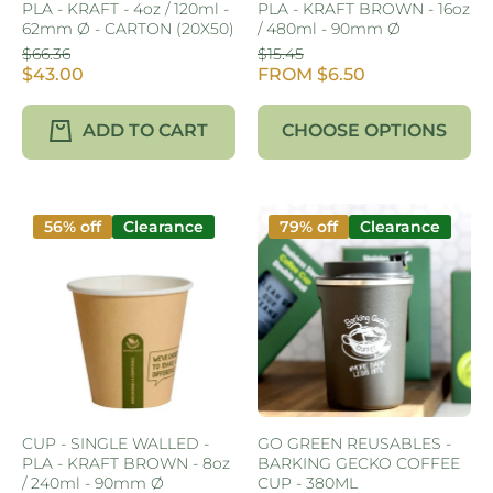
PLA - KRAFT - 4oz / 120ml -
PLA - KRAFT BROWN - 16oz
62mm Ø - CARTON (20X50)
/ 480ml - 90mm Ø
$66.36
$15.45
$43.00
FROM $6.50
ADD TO CART
CHOOSE OPTIONS
56% off
Clearance
79% off
Clearance
CUP - SINGLE WALLED -
GO GREEN REUSABLES -
PLA - KRAFT BROWN - 8oz
BARKING GECKO COFFEE
/ 240ml - 90mm Ø
CUP - 380ML