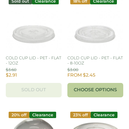
Sold out
Clearance
18% off
Clearance
COLD CUP LID - PET - FLAT
COLD CUP LID - PET - FLAT
- 12OZ
- 8-10OZ
$3.60
$3.00
$2.91
FROM $2.45
SOLD OUT
CHOOSE OPTIONS
20% off
Clearance
23% off
Clearance