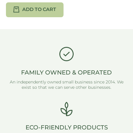
ADD TO CART
FAMILY OWNED & OPERATED
An independently owned small business since 2014. We
exist so that we can serve other businesses.
ECO-FRIENDLY PRODUCTS