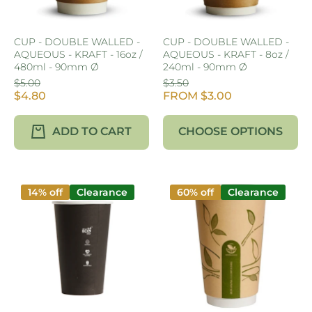
CUP - DOUBLE WALLED -
CUP - DOUBLE WALLED -
AQUEOUS - KRAFT - 16oz /
AQUEOUS - KRAFT - 8oz /
480ml - 90mm Ø
240ml - 90mm Ø
$5.00
$3.50
$4.80
FROM $3.00
ADD TO CART
CHOOSE OPTIONS
14% off
Clearance
60% off
Clearance