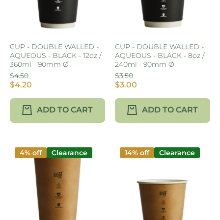
CUP - DOUBLE WALLED -
CUP - DOUBLE WALLED -
AQUEOUS - BLACK - 12oz /
AQUEOUS - BLACK - 8oz /
360ml - 90mm Ø
240ml - 90mm Ø
$4.50
$3.50
$4.20
$3.00
ADD TO CART
ADD TO CART
4% off
Clearance
14% off
Clearance