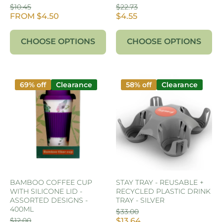
$10.45
$22.73
FROM $4.50
$4.55
CHOOSE OPTIONS
CHOOSE OPTIONS
69% off
Clearance
58% off
Clearance
BAMBOO COFFEE CUP
STAY TRAY - REUSABLE +
WITH SILICONE LID -
RECYCLED PLASTIC DRINK
ASSORTED DESIGNS -
TRAY - SILVER
400ML
$33.00
$12.00
$13.64