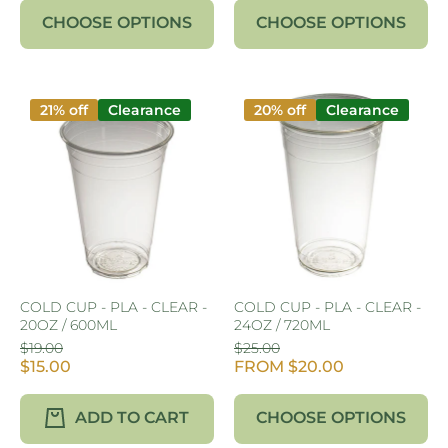
CHOOSE OPTIONS
CHOOSE OPTIONS
21% off
Clearance
20% off
Clearance
COLD CUP - PLA - CLEAR -
COLD CUP - PLA - CLEAR -
20OZ / 600ML
24OZ / 720ML
$19.00
$25.00
$15.00
FROM $20.00
ADD TO CART
CHOOSE OPTIONS