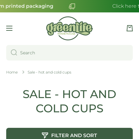
 printed packaging
Click here t
SKIP TO CONTENT
Cart
Search
Home
Sale - hot and cold cups
SALE - HOT AND
COLD CUPS
FILTER AND SORT