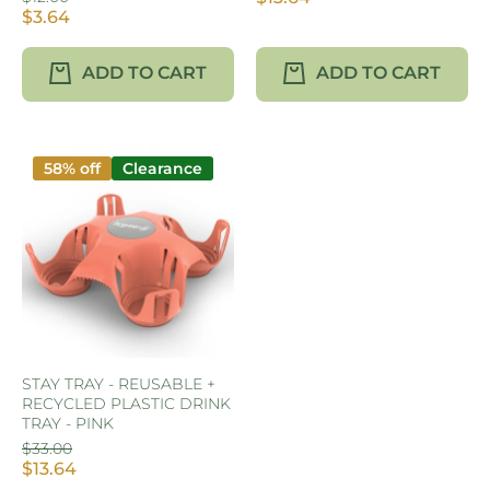
$3.64
ADD TO CART
ADD TO CART
58% off
Clearance
STAY TRAY - REUSABLE +
RECYCLED PLASTIC DRINK
TRAY - PINK
$33.00
$13.64