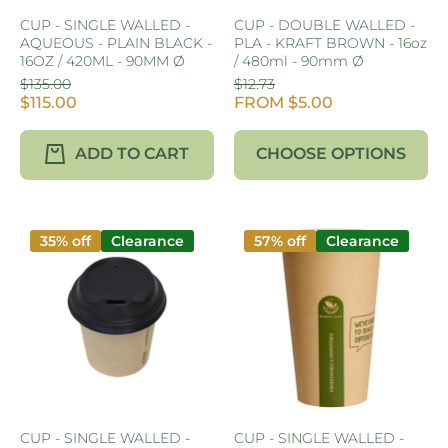
CUP - SINGLE WALLED -
CUP - DOUBLE WALLED -
AQUEOUS - PLAIN BLACK -
PLA - KRAFT BROWN - 16oz
16OZ / 420ML - 90MM Ø
/ 480ml - 90mm Ø
$135.00
$12.73
$115.00
FROM $5.00
ADD TO CART
CHOOSE OPTIONS
35% off
Clearance
57% off
Clearance
CUP - SINGLE WALLED -
CUP - SINGLE WALLED -