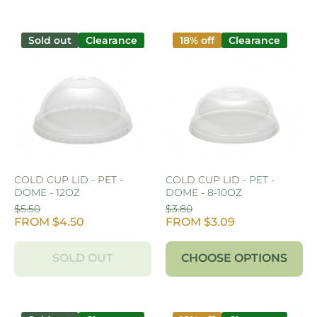
Sold out
Clearance
18% off
Clearance
COLD CUP LID - PET -
COLD CUP LID - PET -
DOME - 12OZ
DOME - 8-10OZ
$5.50
$3.80
FROM $4.50
FROM $3.09
SOLD OUT
CHOOSE OPTIONS