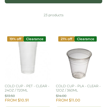
23 products
19% off
Clearance
21% off
Clearance
COLD CUP - PET - CLEAR -
COLD CUP - PLA - CLEAR -
24OZ / 720ML
12OZ / 360ML
$13.50
$14.00
FROM $10.91
FROM $11.00