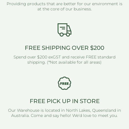
Providing products that are better for our environment is
at the core of our business.
FREE SHIPPING OVER $200
Spend over $200 exGST and receive FREE standard
shipping. (*Not available for all areas)
FREE PICK UP IN STORE
Our Warehouse is located in North Lakes, Queensland in
Australia. Come and say hello! We'd love to meet you.