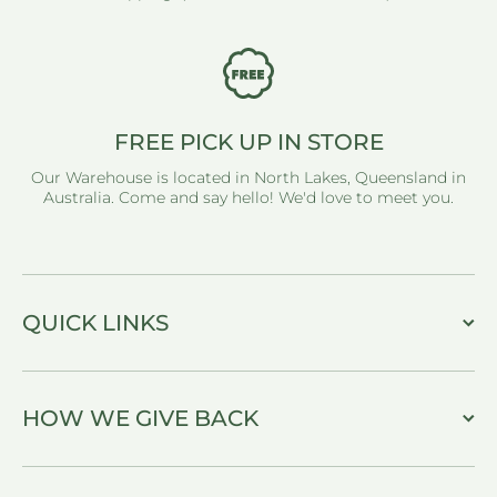
FREE PICK UP IN STORE
Our Warehouse is located in North Lakes, Queensland in
Australia. Come and say hello! We'd love to meet you.
QUICK LINKS
HOW WE GIVE BACK