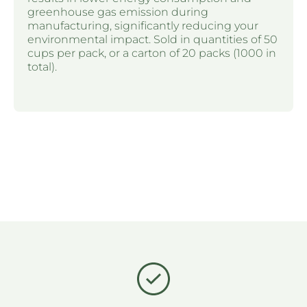
greenhouse gas emission during
manufacturing, significantly reducing your
environmental impact. Sold in quantities of 50
cups per pack, or a carton of 20 packs (1000 in
total).