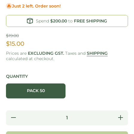
Just 2 left. Order soon!
Spend
$200.00
to
FREE SHIPPING
$19.00
$15.00
Prices are
EXCLUDING GST.
Taxes and
SHIPPING
calculated at checkout.
QUANTITY
PACK 50
Decrease
Increase
quantity
quantity
for COLD
for
CUP -
COLD