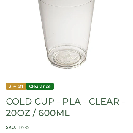
Open media 1 in modal
21% off
Clearance
COLD CUP - PLA - CLEAR -
20OZ / 600ML
SKU:
113795