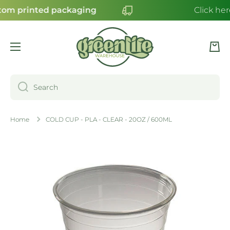
om printed packaging
Click her
SKIP TO CONTENT
Cart
Search
Home
COLD CUP - PLA - CLEAR - 20OZ / 600ML
Skip to product information