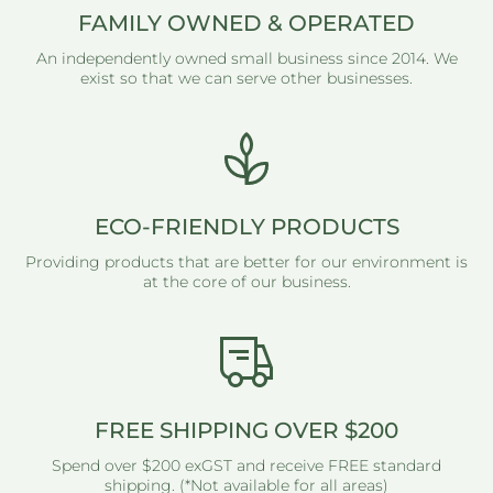
FAMILY OWNED & OPERATED
An independently owned small business since 2014. We
exist so that we can serve other businesses.
ECO-FRIENDLY PRODUCTS
Providing products that are better for our environment is
at the core of our business.
FREE SHIPPING OVER $200
Spend over $200 exGST and receive FREE standard
shipping. (*Not available for all areas)