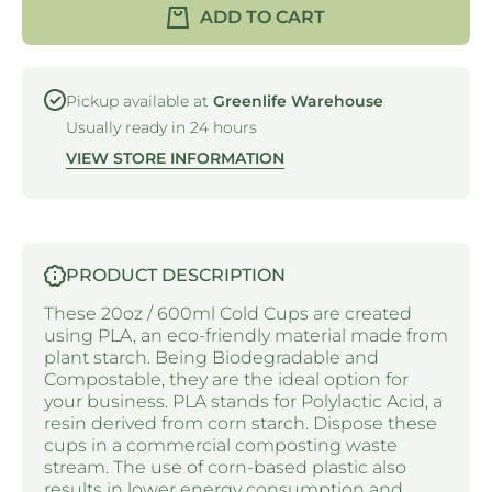
PLA -
CUP -
ADD TO CART
CLEAR -
PLA -
20OZ /
CLEAR
600ML
- 20OZ /
600ML
Pickup available at
Greenlife Warehouse
Usually ready in 24 hours
VIEW STORE INFORMATION
PRODUCT DESCRIPTION
These 20oz / 600ml Cold Cups are created
using PLA, an eco-friendly material made from
plant starch. Being Biodegradable and
Compostable, they are the ideal option for
your business. PLA stands for Polylactic Acid, a
resin derived from corn starch. Dispose these
cups in a commercial composting waste
stream. The use of corn-based plastic also
results in lower energy consumption and