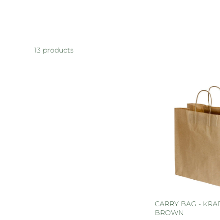
13 products
CARRY BAG - KRAF
BROWN