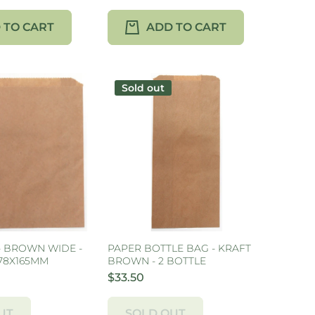
 TO CART
ADD TO CART
Sold out
- BROWN WIDE -
PAPER BOTTLE BAG - KRAFT
178X165MM
BROWN - 2 BOTTLE
$33.50
UT
SOLD OUT