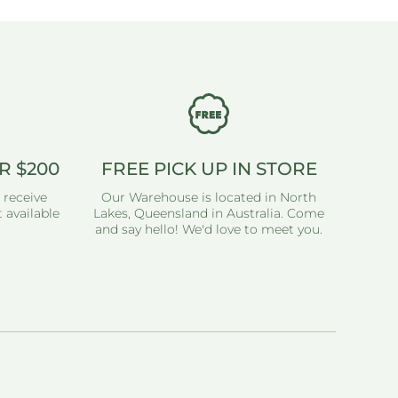
R $200
FREE PICK UP IN STORE
 receive
Our Warehouse is located in North
 available
Lakes, Queensland in Australia. Come
and say hello! We'd love to meet you.