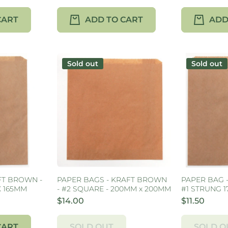
CART
ADD TO CART
ADD
Sold out
Sold out
FT BROWN -
PAPER BAGS - KRAFT BROWN
PAPER BAG 
X 165MM
- #2 SQUARE - 200MM x 200MM
#1 STRUNG 
$14.00
$11.50
CART
SOLD OUT
SOLD O