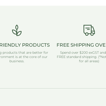
RIENDLY PRODUCTS
FREE SHIPPING OVE
g products that are better for
Spend over $200 exGST and
ronment is at the core of our
FREE standard shipping. (*Not
business.
for all areas)