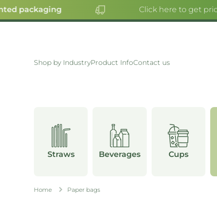
ted packaging
Click here to get pric
SKIP TO CONTENT
Shop by Industry
Product Info
Contact us
Straws
Beverages
Cups
Home
Paper bags