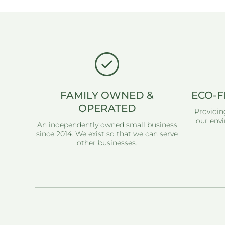
FAMILY OWNED &
ECO-F
OPERATED
Providin
our envi
An independently owned small business
since 2014. We exist so that we can serve
other businesses.