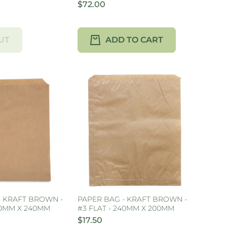
$72.00
UT
ADD TO CART
- KRAFT BROWN -
PAPER BAG - KRAFT BROWN -
70MM X 240MM
#3 FLAT - 240MM X 200MM
$17.50