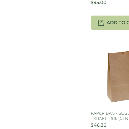
$95.00
ADD TO 
PAPER BAG - SOS
- KRAFT - #16 (CTN
$46.36