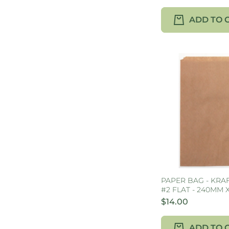
ADD TO 
PAPER BAG - KRA
#2 FLAT - 240MM 
$14.00
ADD TO 