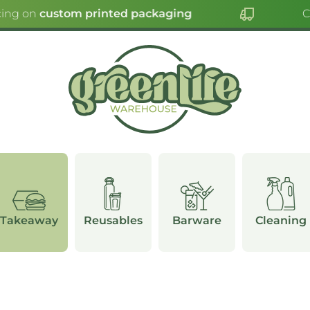
ing on
custom printed packaging
Cli
Takeaway
Reusables
Barware
Cleaning