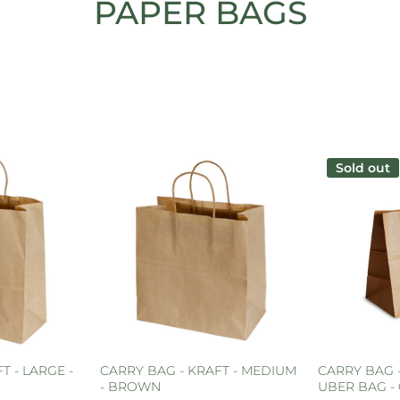
PAPER BAGS
Sold out
T - LARGE -
CARRY BAG - KRAFT - MEDIUM
CARRY BAG 
- BROWN
UBER BAG - 