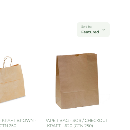
Sort by:
Featured
- KRAFT BROWN -
PAPER BAG - SOS / CHECKOUT
CTN 250
- KRAFT - #20 (CTN 250)