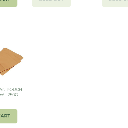
OWN POUCH
W - 250G
CART