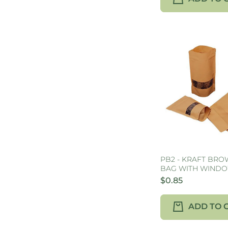
PB2 - KRAFT BR
BAG WITH WINDO
$0.85
ADD TO 