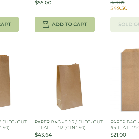
$55.00
$59.09
$49.50
CART
ADD TO CART
SOLD O
 / CHECKOUT
PAPER BAG - SOS / CHECKOUT
PAPER BAG 
 250)
- KRAFT - #12 (CTN 250)
#4 FLAT - 2
$43.64
$21.00