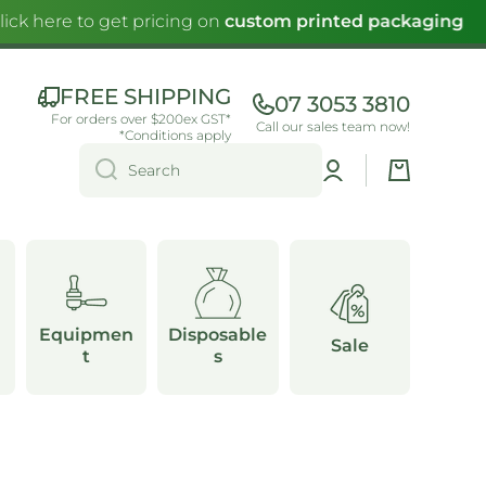
ck here to get pricing on
custom printed packaging
FREE SHIPPING
07 3053 3810
For orders over $200ex GST*
Call our sales team now!
*Conditions apply
Log
Cart
Search
in
Equipmen
Disposable
Sale
t
s