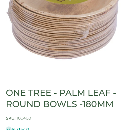
Open media 1 in modal
ONE TREE - PALM LEAF -
ROUND BOWLS -180MM
SKU:
100400
In stock!