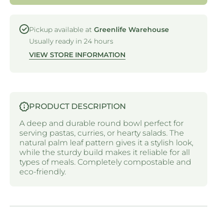
ROUND
ROUND
BOWLS
BOWLS
-180MM
-180MM
Pickup available at
Greenlife Warehouse
Usually ready in 24 hours
VIEW STORE INFORMATION
PRODUCT DESCRIPTION
A deep and durable round bowl perfect for
serving pastas, curries, or hearty salads. The
natural palm leaf pattern gives it a stylish look,
while the sturdy build makes it reliable for all
types of meals. Completely compostable and
eco-friendly.