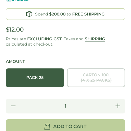
Spend
$200.00
to
FREE SHIPPING
$12.00
Prices are
EXCLUDING GST.
Taxes and
SHIPPING
calculated at checkout.
AMOUNT
CARTON 100
PACK 25
(4 X 25 PACKS)
Decrease
Increase
quantity
quantity
for ONE
for ONE
TREE -
TREE -
PALM
PALM
ADD TO CART
LEAF -
LEAF -