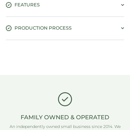
FEATURES
PRODUCTION PROCESS
FAMILY OWNED & OPERATED
An independently owned small business since 2014. We