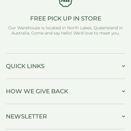
FREE PICK UP IN STORE
Our Warehouse is located in North Lakes, Queensland in
Australia. Come and say hello! We'd love to meet you.
QUICK LINKS
HOW WE GIVE BACK
NEWSLETTER