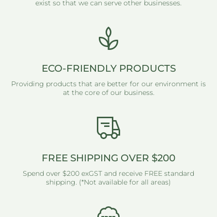
exist so that we can serve other businesses.
ECO-FRIENDLY PRODUCTS
Providing products that are better for our environment is
at the core of our business.
FREE SHIPPING OVER $200
Spend over $200 exGST and receive FREE standard
shipping. (*Not available for all areas)