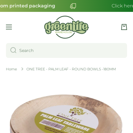
om printed packaging
Click here
SKIP TO CONTENT
Cart
Search
Home
ONE TREE - PALM LEAF - ROUND BOWLS -180MM
Skip to product information