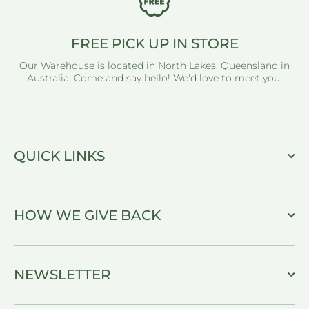
FREE PICK UP IN STORE
Our Warehouse is located in North Lakes, Queensland in
Australia. Come and say hello! We'd love to meet you.
QUICK LINKS
HOW WE GIVE BACK
NEWSLETTER