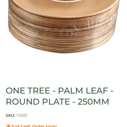
Open media 1 in modal
ONE TREE - PALM LEAF -
ROUND PLATE - 250MM
SKU:
111693
Just 1 left. Order soon!