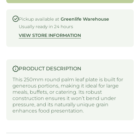
ROUND
ROUND
PLATE -
PLATE -
250MM
250MM
Pickup available at
Greenlife Warehouse
Usually ready in 24 hours
VIEW STORE INFORMATION
PRODUCT DESCRIPTION
This 250mm round palm leaf plate is built for
generous portions, making it ideal for large
meals, buffets, or catering. Its robust
construction ensures it won’t bend under
pressure, and its naturally unique grain
enhances food presentation.