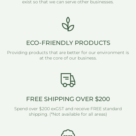
exist so that we can serve other businesses.
ECO-FRIENDLY PRODUCTS
Providing products that are better for our environment is
at the core of our business.
FREE SHIPPING OVER $200
Spend over $200 exGST and receive FREE standard
shipping. (*Not available for all areas)