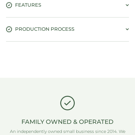
FEATURES
PRODUCTION PROCESS
FAMILY OWNED & OPERATED
An independently owned small business since 2014. We