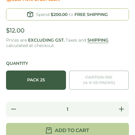
Spend
$200.00
to
FREE SHIPPING
$12.00
Prices are
EXCLUDING GST.
Taxes and
SHIPPING
calculated at checkout.
QUANTITY
CARTON 100
PACK 25
(4 X 25 PACKS)
Decrease
Increase
quantity
quantity
for ONE
for ONE
TREE -
TREE -
PALM
PALM
ADD TO CART
LEAF -
LEAF -