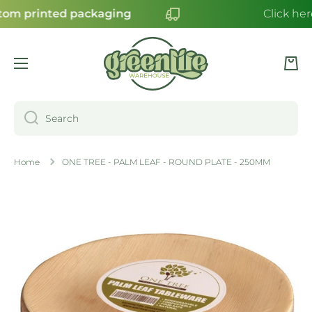
om printed packaging
Click her
SKIP TO CONTENT
Cart
Search
Home
ONE TREE - PALM LEAF - ROUND PLATE - 250MM
Skip to product information