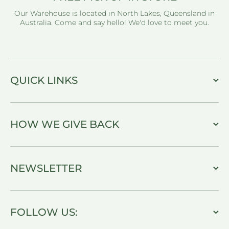
Our Warehouse is located in North Lakes, Queensland in
Australia. Come and say hello! We'd love to meet you.
QUICK LINKS
HOW WE GIVE BACK
NEWSLETTER
FOLLOW US: