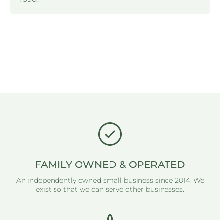
FAMILY OWNED & OPERATED
An independently owned small business since 2014. We
exist so that we can serve other businesses.