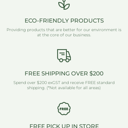
ECO-FRIENDLY PRODUCTS
Providing products that are better for our environment is
at the core of our business.
FREE SHIPPING OVER $200
Spend over $200 exGST and receive FREE standard
shipping. (*Not available for all areas)
FREE PICK UP IN STORE