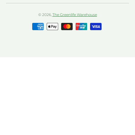
© 2026,
The Greenlife Warehouse
Payment methods