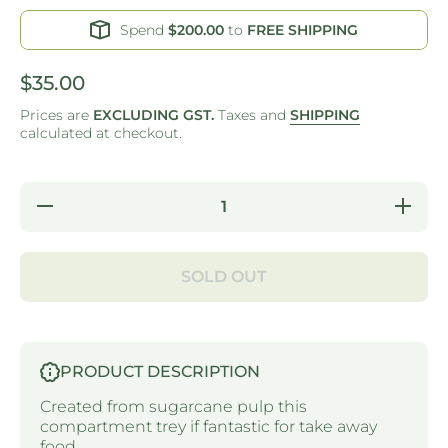
Spend
$200.00
to
FREE SHIPPING
$35.00
Prices are
EXCLUDING GST.
Taxes and
SHIPPING
calculated at checkout.
Decrease
Increase 
quantity for
for S
SUGAR CANE -
CAN
COMPARTMENT
COMPAR
TRAY
TR
SOLD OUT
PRODUCT DESCRIPTION
Created from sugarcane pulp this
compartment trey if fantastic for take away
food.