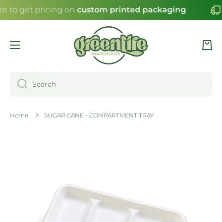
re to get pricing on
custom printed packaging
SKIP TO CONTENT
Cart
Search
Home
SUGAR CANE - COMPARTMENT TRAY
Skip to product information