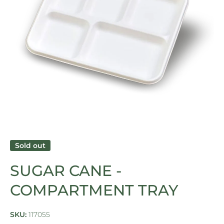
Open media 1 in modal
Sold out
SUGAR CANE -
COMPARTMENT TRAY
SKU:
117055