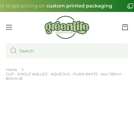
re to get pricing on
custom printed packaging
SKIP TO CONTENT
Cart
Search
Home
CUP - SINGLE WALLED - AQUEOUS - PLAIN WHITE - 6oz / 180ml -
80mm Ø
Skip to product information