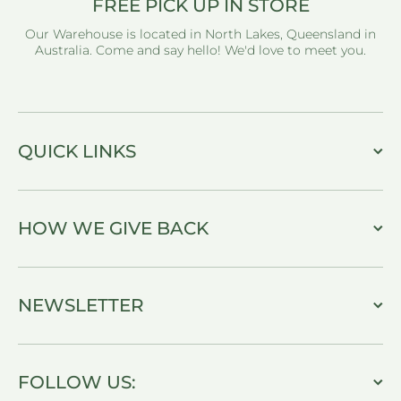
FREE PICK UP IN STORE
Our Warehouse is located in North Lakes, Queensland in
Australia. Come and say hello! We'd love to meet you.
QUICK LINKS
HOW WE GIVE BACK
NEWSLETTER
FOLLOW US: