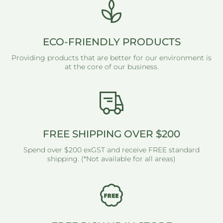
ECO-FRIENDLY PRODUCTS
Providing products that are better for our environment is
at the core of our business.
FREE SHIPPING OVER $200
Spend over $200 exGST and receive FREE standard
shipping. (*Not available for all areas)