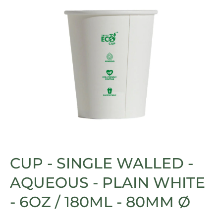
Open media 1 in modal
CUP - SINGLE WALLED -
AQUEOUS - PLAIN WHITE
- 6OZ / 180ML - 80MM Ø