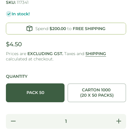
SKU:
117341
In stock!
Spend
$200.00
to
FREE SHIPPING
$4.50
Prices are
EXCLUDING GST.
Taxes and
SHIPPING
calculated at checkout.
QUANTITY
CARTON 1000
PACK 50
(20 X 50 PACKS)
Decrease
Increas
quantity for
quantity f
CUP -
CUP -