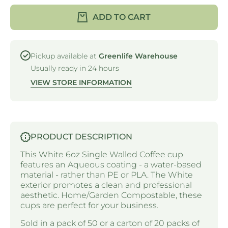
SINGLE
SINGL
WALLED -
WALLED 
ADD TO CART
AQUEOUS
AQUEOU
- PLAIN
- PLAIN
WHITE -
WHITE 
6oz /
6oz /
180ml -
180ml -
Pickup available at
Greenlife Warehouse
80mm Ø
80mm 
Usually ready in 24 hours
VIEW STORE INFORMATION
PRODUCT DESCRIPTION
This White 6oz Single Walled Coffee cup
features an Aqueous coating - a water-based
material - rather than PE or PLA. The White
exterior promotes a clean and professional
aesthetic. Home/Garden Compostable, these
cups are perfect for your business.
Sold in a pack of 50 or a carton of 20 packs of