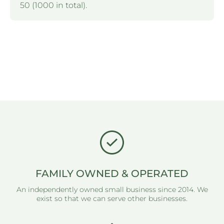
50 (1000 in total).
FAMILY OWNED & OPERATED
An independently owned small business since 2014. We
exist so that we can serve other businesses.