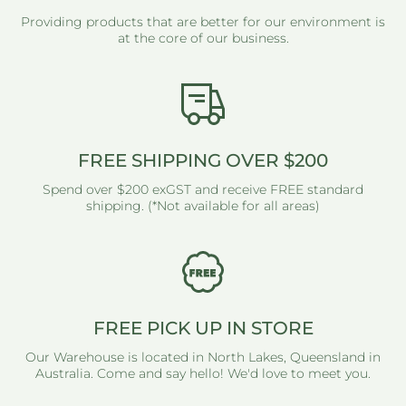
Providing products that are better for our environment is
at the core of our business.
FREE SHIPPING OVER $200
Spend over $200 exGST and receive FREE standard
shipping. (*Not available for all areas)
FREE PICK UP IN STORE
Our Warehouse is located in North Lakes, Queensland in
Australia. Come and say hello! We'd love to meet you.