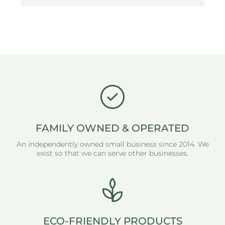
FAMILY OWNED & OPERATED
An independently owned small business since 2014. We
exist so that we can serve other businesses.
ECO-FRIENDLY PRODUCTS