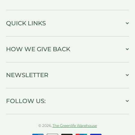
QUICK LINKS
HOW WE GIVE BACK
NEWSLETTER
FOLLOW US:
© 2026,
The Greenlife Warehouse
Payment methods