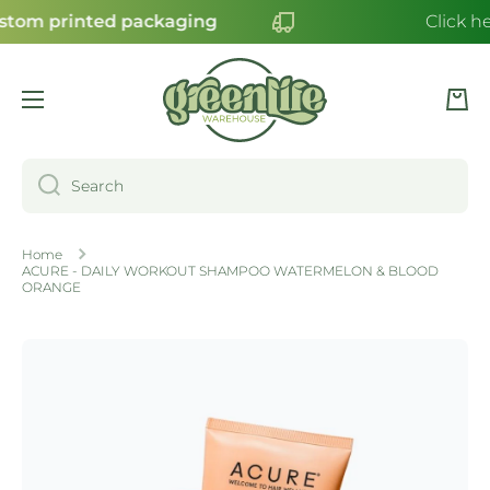
stom printed packaging
Click he
SKIP TO CONTENT
Cart
Search
Home
ACURE - DAILY WORKOUT SHAMPOO WATERMELON & BLOOD
ORANGE
Skip to product information