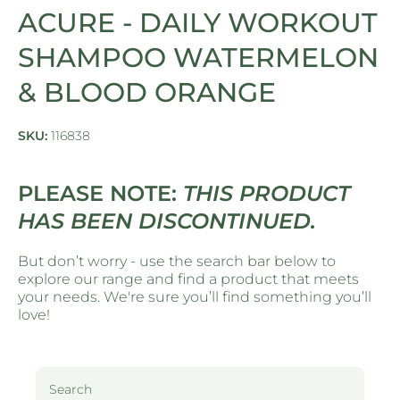
ACURE - DAILY WORKOUT
SHAMPOO WATERMELON
& BLOOD ORANGE
SKU:
116838
PLEASE NOTE:
THIS PRODUCT
HAS BEEN DISCONTINUED.
But don’t worry - use the search bar below to
explore our range and find a product that meets
your needs. We're sure you’ll find something you’ll
love!
Search