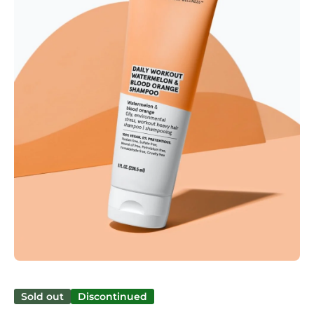
Open media 1 in modal
Sold out
Discontinued