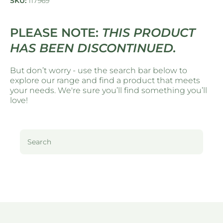
SKU:
117969
PLEASE NOTE:
THIS PRODUCT
HAS BEEN DISCONTINUED.
But don’t worry - use the search bar below to
explore our range and find a product that meets
your needs. We're sure you’ll find something you’ll
love!
Search