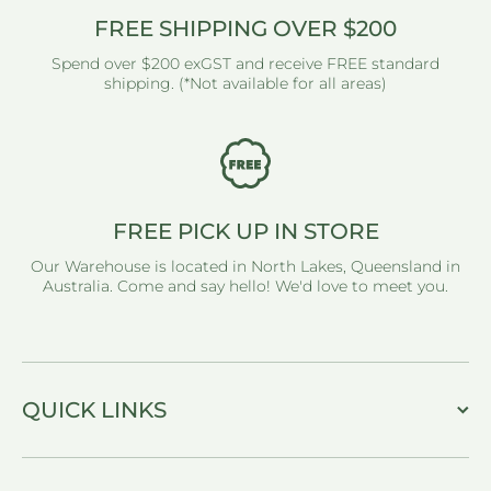
FREE SHIPPING OVER $200
Spend over $200 exGST and receive FREE standard
shipping. (*Not available for all areas)
FREE PICK UP IN STORE
Our Warehouse is located in North Lakes, Queensland in
Australia. Come and say hello! We'd love to meet you.
QUICK LINKS