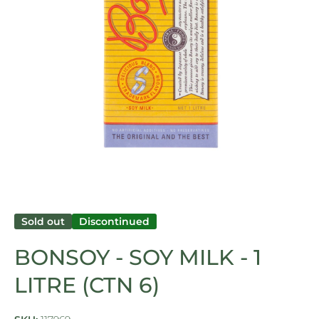
Open media 1 in modal
Sold out
Discontinued
BONSOY - SOY MILK - 1
LITRE (CTN 6)