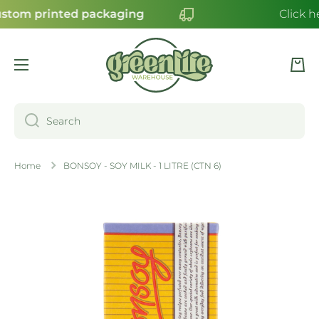
stom printed packaging
Click h
SKIP TO CONTENT
Cart
Search
Home
BONSOY - SOY MILK - 1 LITRE (CTN 6)
Skip to product information