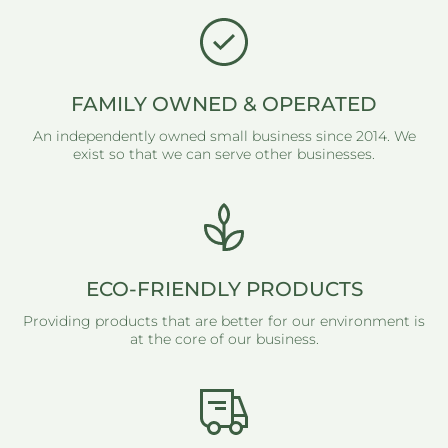
FAMILY OWNED & OPERATED
An independently owned small business since 2014. We
exist so that we can serve other businesses.
ECO-FRIENDLY PRODUCTS
Providing products that are better for our environment is
at the core of our business.