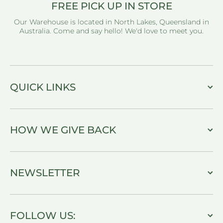
FREE PICK UP IN STORE
Our Warehouse is located in North Lakes, Queensland in
Australia. Come and say hello! We'd love to meet you.
QUICK LINKS
HOW WE GIVE BACK
NEWSLETTER
FOLLOW US: