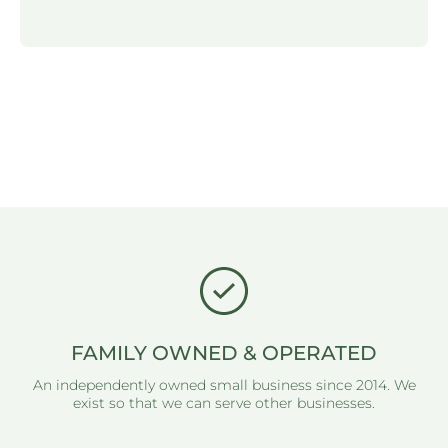
FAMILY OWNED & OPERATED
An independently owned small business since 2014. We
exist so that we can serve other businesses.