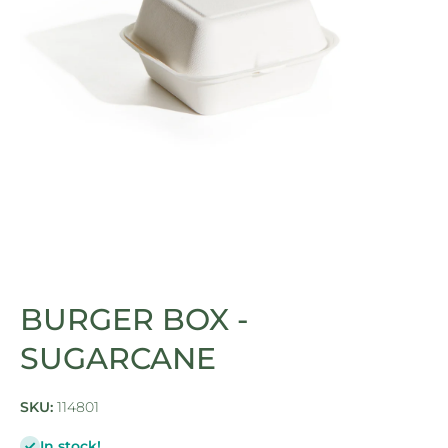
Open media 1 in modal
BURGER BOX -
SUGARCANE
SKU:
114801
In stock!