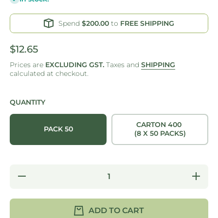
Spend
$200.00
to
FREE SHIPPING
$12.65
Prices are
EXCLUDING GST.
Taxes and
SHIPPING
calculated at checkout.
QUANTITY
CARTON 400
PACK 50
(8 X 50 PACKS)
Decrease
Increa
quantity for
quantity
BURGER
BURG
BOX -
BOX 
SUGARCANE
SUGARC
ADD TO CART