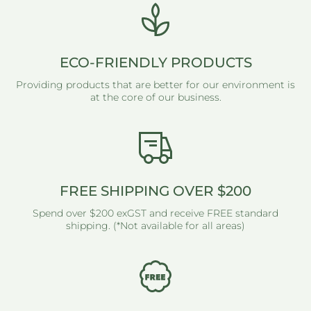
ECO-FRIENDLY PRODUCTS
Providing products that are better for our environment is
at the core of our business.
FREE SHIPPING OVER $200
Spend over $200 exGST and receive FREE standard
shipping. (*Not available for all areas)