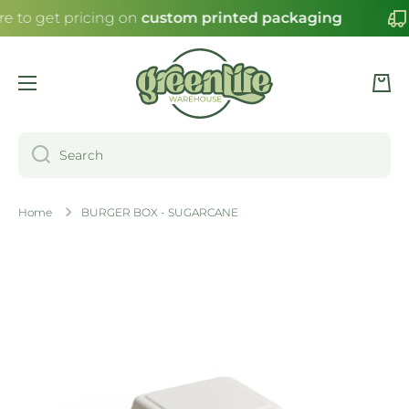
re to get pricing on
custom printed packaging
SKIP TO CONTENT
Cart
Search
Home
BURGER BOX - SUGARCANE
Skip to product information