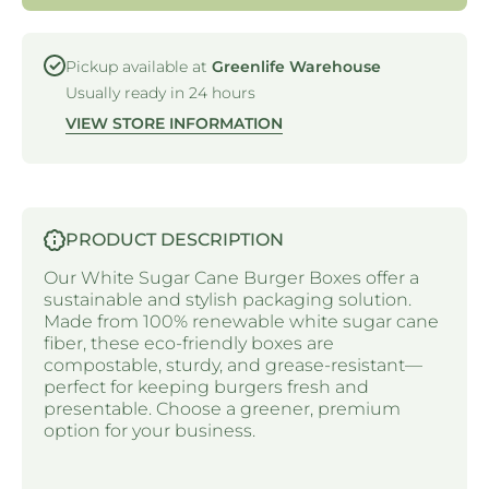
Pickup available at
Greenlife Warehouse
Usually ready in 24 hours
VIEW STORE INFORMATION
PRODUCT DESCRIPTION
Our White Sugar Cane Burger Boxes offer a
sustainable and stylish packaging solution.
Made from 100% renewable white sugar cane
fiber, these eco-friendly boxes are
compostable, sturdy, and grease-resistant—
perfect for keeping burgers fresh and
presentable. Choose a greener, premium
option for your business.