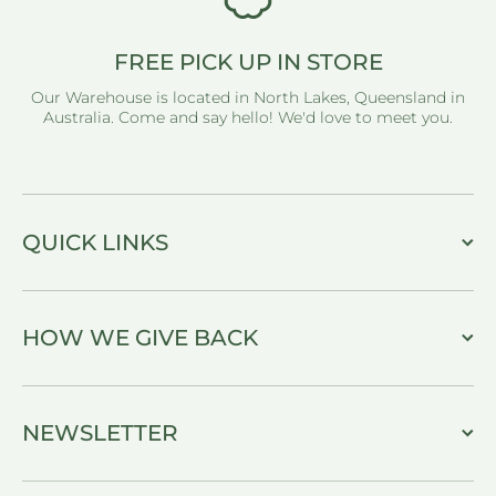
FREE PICK UP IN STORE
Our Warehouse is located in North Lakes, Queensland in
Australia. Come and say hello! We'd love to meet you.
QUICK LINKS
HOW WE GIVE BACK
NEWSLETTER