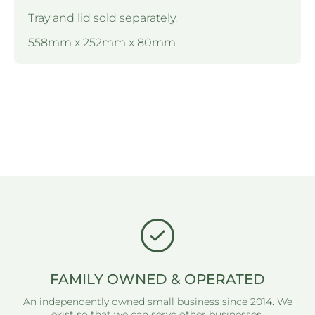
Tray and lid sold separately.
558mm x 252mm x 80mm
FAMILY OWNED & OPERATED
An independently owned small business since 2014. We
exist so that we can serve other businesses.