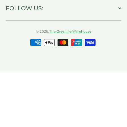
FOLLOW US:
© 2026,
The Greenlife Warehouse
Payment methods