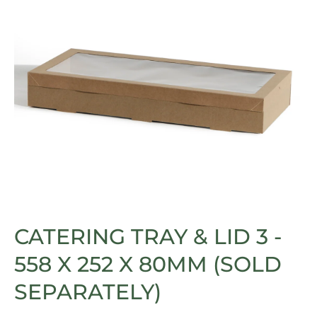
Open media 1 in modal
CATERING TRAY & LID 3 -
558 X 252 X 80MM (SOLD
SEPARATELY)