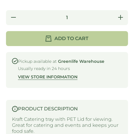
Decrease
Incre
quantity for
quantity
CATERING
CATER
TRAY &amp;
TRAY &
LID 3 - 558 X
LID 3 - 
ADD TO CART
252 X 80MM
252 X 
(SOLD
(SOL
SEPARATELY)
SEPARAT
Pickup available at
Greenlife Warehouse
Usually ready in 24 hours
VIEW STORE INFORMATION
PRODUCT DESCRIPTION
Kraft Catering tray with PET Lid for viewing.
Great for catering and events and keeps your
food safe.