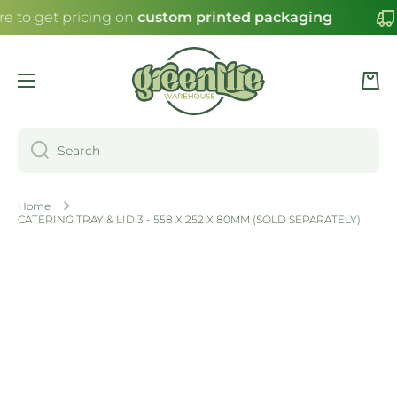
re to get pricing on
custom printed packaging
SKIP TO CONTENT
Cart
Search
Home
CATERING TRAY & LID 3 - 558 X 252 X 80MM (SOLD SEPARATELY)
Skip to product information