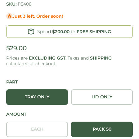
SKU:
115408
Just 3 left. Order soon!
Spend
$200.00
to
FREE SHIPPING
$29.00
Prices are
EXCLUDING GST.
Taxes and
SHIPPING
calculated at checkout.
PART
TRAY ONLY
LID ONLY
AMOUNT
EACH
PACK 50