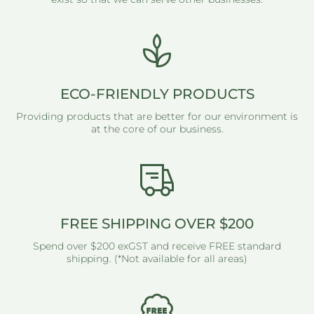
ECO-FRIENDLY PRODUCTS
Providing products that are better for our environment is
at the core of our business.
FREE SHIPPING OVER $200
Spend over $200 exGST and receive FREE standard
shipping. (*Not available for all areas)