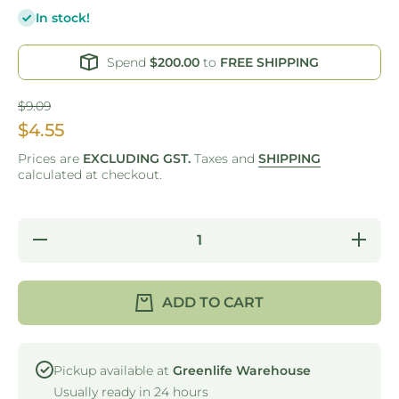
In stock!
Spend
$200.00
to
FREE SHIPPING
$9.09
$4.55
Prices are
EXCLUDING GST.
Taxes and
SHIPPING
calculated at checkout.
Decrease
Incre
quantity for GO
quantity 
GREEN -
GREE
COLLAPSIBLE
COLLAP
SILICONE
SILIC
ADD TO CART
BOTTLE -
BOTTL
550ML
550
Pickup available at
Greenlife Warehouse
Usually ready in 24 hours