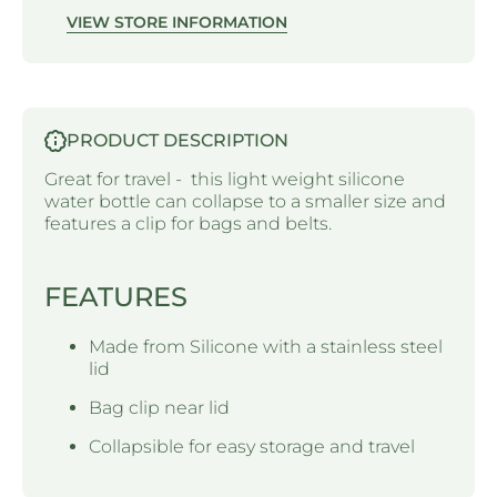
VIEW STORE INFORMATION
PRODUCT DESCRIPTION
Great for travel - this light weight silicone
water bottle can collapse to a smaller size and
features a clip for bags and belts.
FEATURES
Made from Silicone with a stainless steel
lid
Bag clip near lid
Collapsible for easy storage and travel