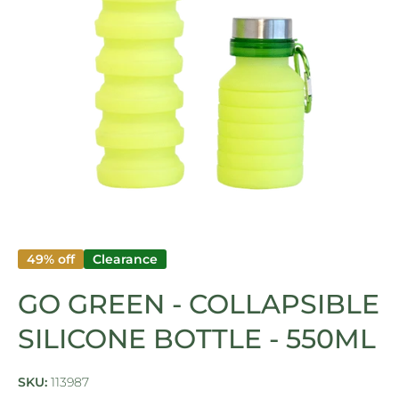
Open media 1 in modal
49% off
Clearance
GO GREEN - COLLAPSIBLE
SILICONE BOTTLE - 550ML
SKU:
113987