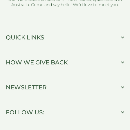
Australia. Come and say hello! We'd love to meet you.
QUICK LINKS
HOW WE GIVE BACK
NEWSLETTER
FOLLOW US: