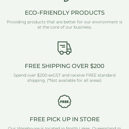
ECO-FRIENDLY PRODUCTS
Providing products that are better for our environment is
at the core of our business.
FREE SHIPPING OVER $200
Spend over $200 exGST and receive FREE standard
shipping. (*Not available for all areas)
FREE PICK UP IN STORE
Our Warehouse is located in North Lakes, Queensland in