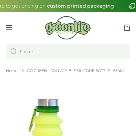
re to get pricing on
custom printed packaging
SKIP TO CONTENT
Cart
Search
Home
GO GREEN - COLLAPSIBLE SILICONE BOTTLE - 550ML
Skip to product information