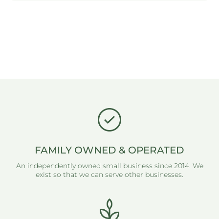
FAMILY OWNED & OPERATED
An independently owned small business since 2014. We
exist so that we can serve other businesses.