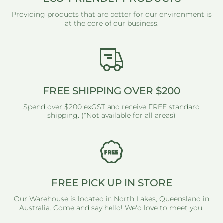
Providing products that are better for our environment is
at the core of our business.
FREE SHIPPING OVER $200
Spend over $200 exGST and receive FREE standard
shipping. (*Not available for all areas)
FREE PICK UP IN STORE
Our Warehouse is located in North Lakes, Queensland in
Australia. Come and say hello! We'd love to meet you.