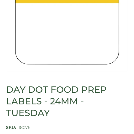
Open media 1 in modal
DAY DOT FOOD PREP
LABELS - 24MM -
TUESDAY
SKU:
118076