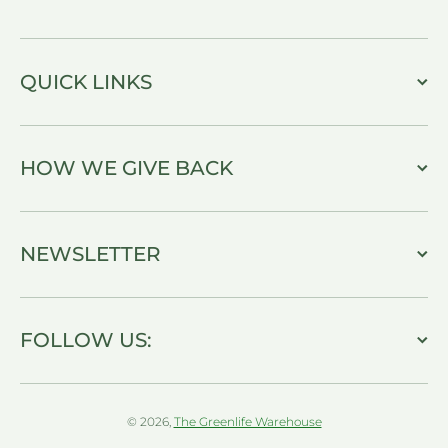
QUICK LINKS
HOW WE GIVE BACK
NEWSLETTER
FOLLOW US:
© 2026,
The Greenlife Warehouse
Payment methods