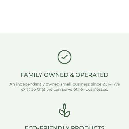
FAMILY OWNED & OPERATED
An independently owned small business since 2014. We
exist so that we can serve other businesses.
ECO-FRIENDLY PRODUCTS