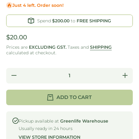
Just 4 left. Order soon!
Spend
$200.00
to
FREE SHIPPING
$20.00
Prices are
EXCLUDING GST.
Taxes and
SHIPPING
calculated at checkout.
Decrease
Increase
quantity
quantity
for DAY
for DAY
DOT
DOT
FOOD
FOOD
ADD TO CART
PREP
PREP
LABELS -
LABELS 
24MM -
24MM -
TUESDAY
TUESDA
Pickup available at
Greenlife Warehouse
Usually ready in 24 hours
VIEW STORE INFORMATION