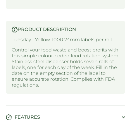
PRODUCT DESCRIPTION
Tuesday - Yellow. 1000 24mm labels per roll
Control your food waste and boost profits with
this simple colour-coded food rotation system.
Stainless steel dispenser holds seven rolls of
labels, one for each day of the week. Fill in the
date on the empty section of the label to
ensure accurate rotation. Complies with FDA
regulations.
FEATURES