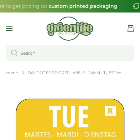
re to get pricing on
custom printed packaging
SKIP TO CONTENT
Cart
Search
Home
DAY DOT FOOD PREP LABELS - 24MM - TUESDAY
Skip to product information