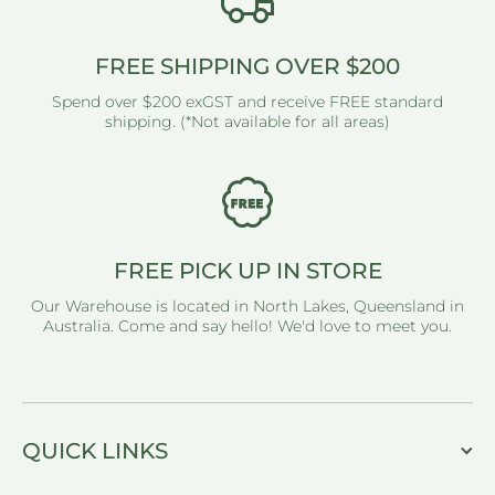
FREE SHIPPING OVER $200
Spend over $200 exGST and receive FREE standard
shipping. (*Not available for all areas)
FREE PICK UP IN STORE
Our Warehouse is located in North Lakes, Queensland in
Australia. Come and say hello! We'd love to meet you.
QUICK LINKS