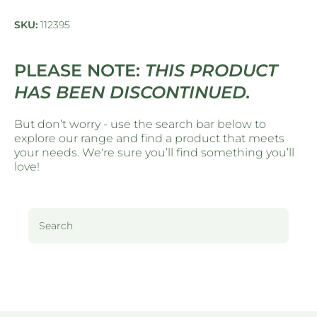
SKU:
112395
PLEASE NOTE:
THIS PRODUCT
HAS BEEN DISCONTINUED.
But don’t worry - use the search bar below to
explore our range and find a product that meets
your needs. We're sure you’ll find something you’ll
love!
Search