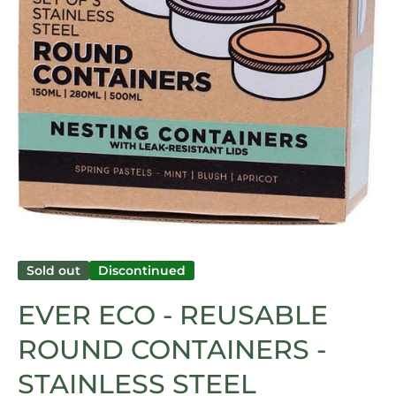
Open media 1 in modal
Sold out
Discontinued
EVER ECO - REUSABLE
ROUND CONTAINERS -
STAINLESS STEEL