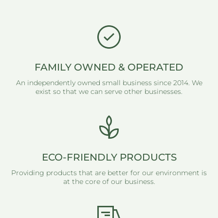
FAMILY OWNED & OPERATED
An independently owned small business since 2014. We
exist so that we can serve other businesses.
ECO-FRIENDLY PRODUCTS
Providing products that are better for our environment is
at the core of our business.