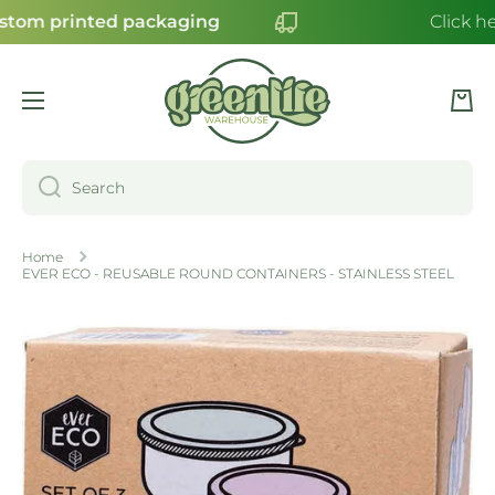
stom printed packaging
Click he
SKIP TO CONTENT
Cart
Search
Home
EVER ECO - REUSABLE ROUND CONTAINERS - STAINLESS STEEL
Skip to product information