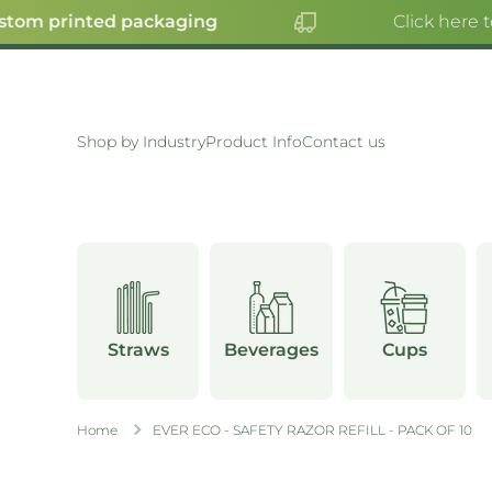
tom printed packaging
Click here t
SKIP TO CONTENT
Shop by Industry
Product Info
Contact us
Straws
Beverages
Cups
Home
EVER ECO - SAFETY RAZOR REFILL - PACK OF 10
Skip to product information