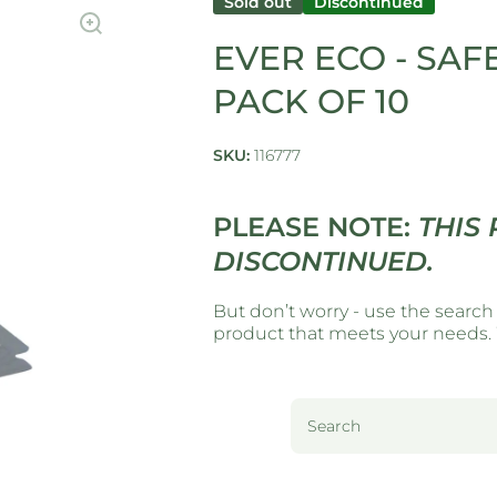
Sold out
Discontinued
EVER ECO - SAF
PACK OF 10
SKU:
116777
PLEASE NOTE:
THIS
DISCONTINUED.
But don’t worry - use the search
product that meets your needs. W
Search