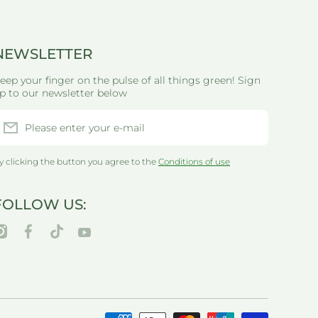
NEWSLETTER
eep your finger on the pulse of all things green! Sign
p to our newsletter below
Please enter your e-mail
y clicking the button you agree to the
Conditions of use
FOLLOW US:
nstagramcom/thegreenlifewarehouseau/
facebookcom/greenlifewarehouseau/
tiktokcom/@thegreenlifewarehouseau
youtubecom/@thegreenlifewarehouseau