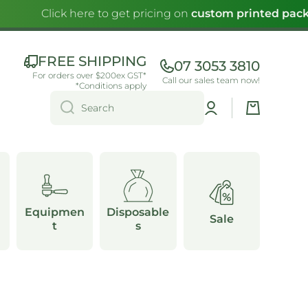
Click here to get pricing on
custom printed pack
FREE SHIPPING
07 3053 3810
For orders over $200ex GST*
Call our sales team now!
*Conditions apply
Log
Cart
Search
in
Equipmen
Disposable
Sale
t
s