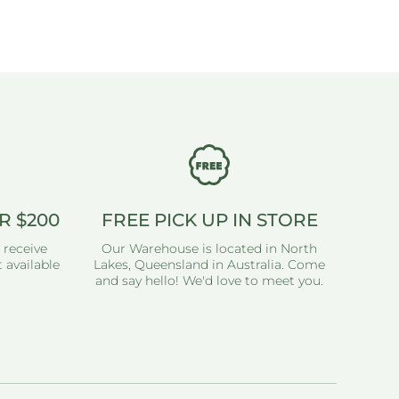
R $200
FREE PICK UP IN STORE
 receive
Our Warehouse is located in North
 available
Lakes, Queensland in Australia. Come
and say hello! We'd love to meet you.