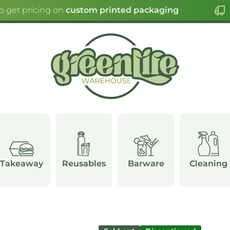
o get pricing on
custom printed packaging
Takeaway
Reusables
Barware
Cleaning