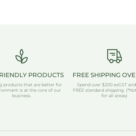
RIENDLY PRODUCTS
FREE SHIPPING OVE
g products that are better for
Spend over $200 exGST and
ronment is at the core of our
FREE standard shipping. (*Not
business.
for all areas)