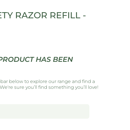
ETY RAZOR REFILL -
 PRODUCT HAS BEEN
 bar below to explore our range and find a
e're sure you’ll find something you’ll love!