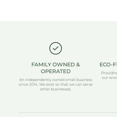
Open media 1 in modal
FAMILY OWNED &
ECO-F
OPERATED
Providin
our envi
An independently owned small business
since 2014. We exist so that we can serve
other businesses.