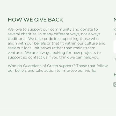
HOW WE GIVE BACK
We love to support our community and donate to
K
several charities, in many different ways, not always
u
traditional. We take pride in supporting those who
align with our beliefs or that fit within our culture and
seek out local initiatives rather than mainstream
ventures. We are always looking for new projects to
support so contact us if you think we can help you.
B
Who do Guardians of Green support? Those that follow
our beliefs and take action to improve our world.
i