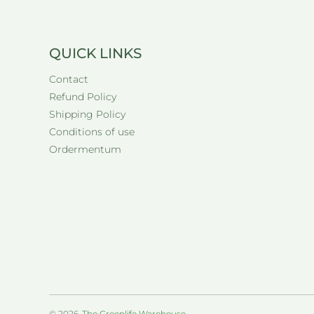
QUICK LINKS
Contact
Refund Policy
Shipping Policy
Conditions of use
Ordermentum
© 2026,
The Greenlife Warehouse