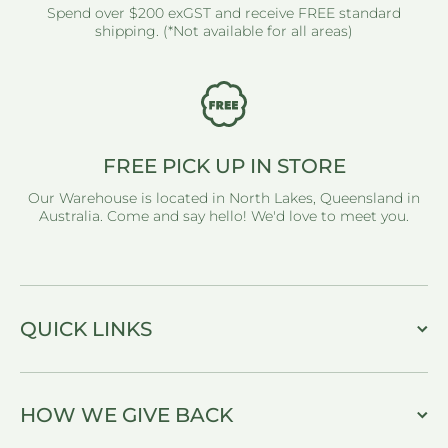
Spend over $200 exGST and receive FREE standard
shipping. (*Not available for all areas)
FREE PICK UP IN STORE
Our Warehouse is located in North Lakes, Queensland in
Australia. Come and say hello! We'd love to meet you.
QUICK LINKS
HOW WE GIVE BACK