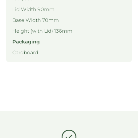
Lid Width 90mm
Base Width 70mm
Height (with Lid) 136mm
Packaging
Cardboard