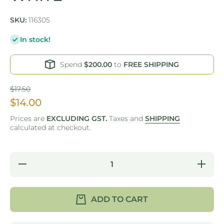
SKU:
116305
In stock!
Spend
$200.00
to
FREE SHIPPING
$17.50
$14.00
Prices are
EXCLUDING GST.
Taxes and
SHIPPING
calculated at checkout.
Decrease
Increas
quantity for
quantity 
GO GREEN
GO GRE
-
-
REUSABLE
REUSAB
ADD TO CART
COFFEE
COFFE
CUP -
CUP -
220ML -
220ML 
WHITE
WHITE