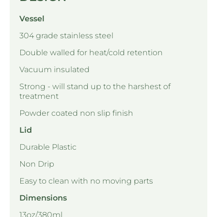
Vessel
304 grade stainless steel
Double walled for heat/cold retention
Vacuum insulated
Strong - will stand up to the harshest of
treatment
Powder coated non slip finish
Lid
Durable Plastic
Non Drip
Easy to clean with no moving parts
Dimensions
13oz/380ml