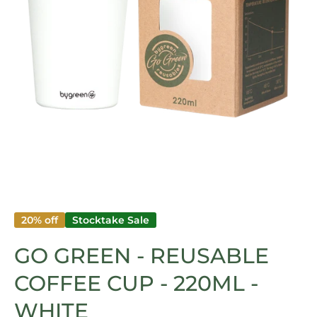
Open media 1 in modal
20% off
Stocktake Sale
GO GREEN - REUSABLE
COFFEE CUP - 220ML -
WHITE