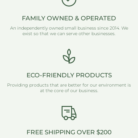
FAMILY OWNED & OPERATED
An independently owned small business since 2014. We
exist so that we can serve other businesses.
ECO-FRIENDLY PRODUCTS
Providing products that are better for our environment is
at the core of our business.
FREE SHIPPING OVER $200