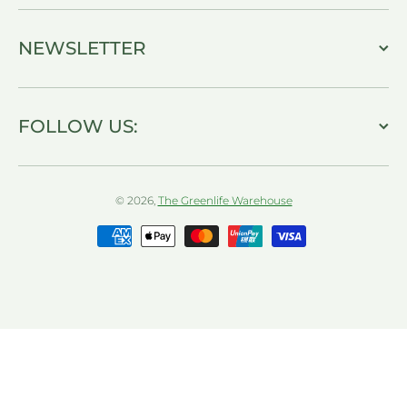
NEWSLETTER
FOLLOW US:
© 2026,
The Greenlife Warehouse
Payment methods