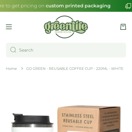
re to get pricing on
custom printed packaging
SKIP TO CONTENT
Cart
Search
Home
GO GREEN - REUSABLE COFFEE CUP - 220ML - WHITE
Skip to product information