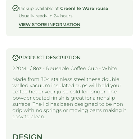
Pickup available at
Greenlife Warehouse
Usually ready in 24 hours
VIEW STORE INFORMATION
PRODUCT DESCRIPTION
220ML / 8oz - Reusable Coffee Cup - White
Made from 304 stainless steel these double
walled vacuum insulated cups will hold your
coffee hot or your juice cold for longer. The
powder coated finish is great for a nonslip
surface. The lid has been designed to be non
drip with no springs or moving parts making it
easy to clean.
DESIGN