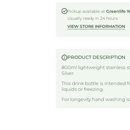
-
-
REUSABLE
REUSABLE
SPORTS
SPORTS
Pickup available at
Greenlife 
BOTTLE -
BOTTLE -
Usually ready in 24 hours
STAINLESS
STAINLESS
STEEL -
STEEL -
VIEW STORE INFORMATION
800ML -
800ML -
SILVER
SILVER
PRODUCT DESCRIPTION
800ml lightweight stainless ste
Silver
This drink bottle is intended f
liquids or freezing.
For longevity hand washing 