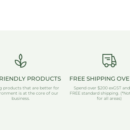
RIENDLY PRODUCTS
FREE SHIPPING OVE
g products that are better for
Spend over $200 exGST and
ronment is at the core of our
FREE standard shipping. (*Not
business.
for all areas)