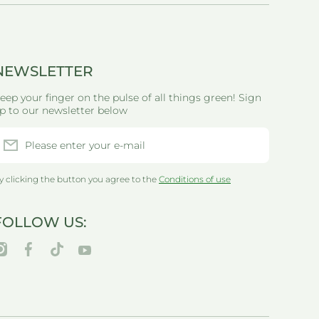
NEWSLETTER
eep your finger on the pulse of all things green! Sign
p to our newsletter below
Please enter your e-mail
y clicking the button you agree to the
Conditions of use
FOLLOW US:
nstagramcom/thegreenlifewarehouseau/
facebookcom/greenlifewarehouseau/
tiktokcom/@thegreenlifewarehouseau
youtubecom/@thegreenlifewarehouseau