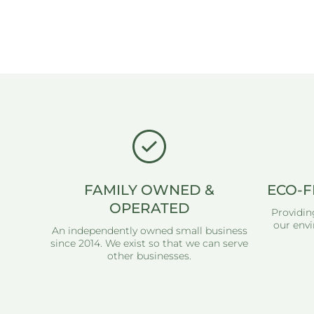
FAMILY OWNED &
ECO-F
OPERATED
Providin
our envi
An independently owned small business
since 2014. We exist so that we can serve
other businesses.