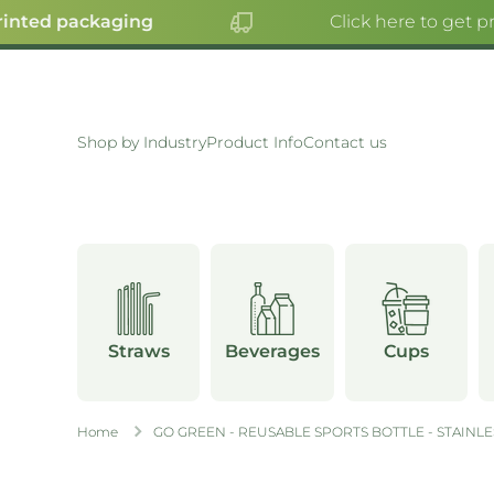
inted packaging
Click here to get pr
SKIP TO CONTENT
Shop by Industry
Product Info
Contact us
Straws
Beverages
Cups
Home
GO GREEN - REUSABLE SPORTS BOTTLE - STAINLES
Skip to product information