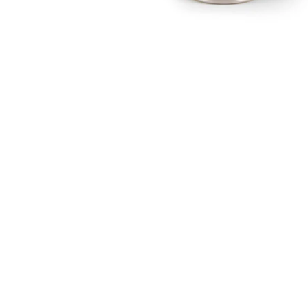
Open media 1 in modal