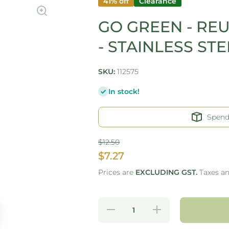
41% off
Clearance
GO GREEN - RE
- STAINLESS STE
SKU:
112575
In stock!
Spen
$12.50
$7.27
Prices are
EXCLUDING GST.
Taxes a
Decrease
Increase
quantity for
quantity for
GO GREEN
GO GREEN