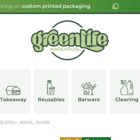
icing on
custom printed packaging
C
Takeaway
Reusables
Barware
Cleaning
S STEEL - 800ML - SILVER