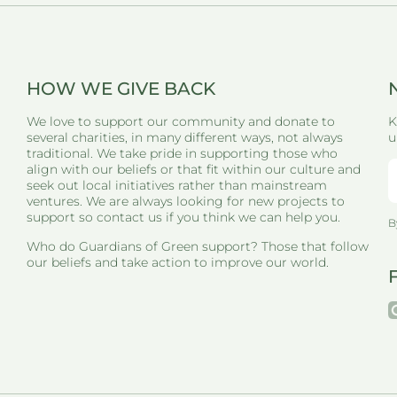
HOW WE GIVE BACK
We love to support our community and donate to
K
several charities, in many different ways, not always
u
traditional. We take pride in supporting those who
align with our beliefs or that fit within our culture and
seek out local initiatives rather than mainstream
ventures. We are always looking for new projects to
support so contact us if you think we can help you.
B
Who do Guardians of Green support? Those that follow
our beliefs and take action to improve our world.
i