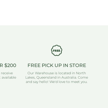
R $200
FREE PICK UP IN STORE
 receive
Our Warehouse is located in North
 available
Lakes, Queensland in Australia. Come
and say hello! We'd love to meet you.