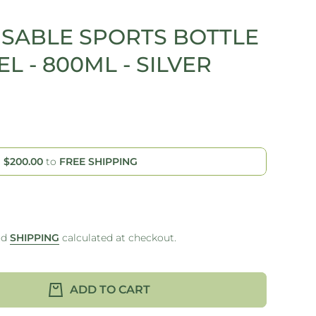
USABLE SPORTS BOTTLE
EL - 800ML - SILVER
d
$200.00
to
FREE SHIPPING
nd
SHIPPING
calculated at checkout.
ADD TO CART