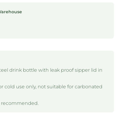
Warehouse
el drink bottle with leak proof sipper lid in
or cold use only, not suitable for carbonated
is recommended.