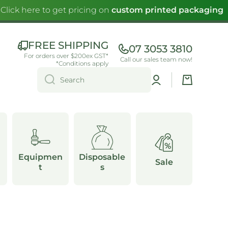
lick here to get pricing on
custom printed packaging
FREE SHIPPING
07 3053 3810
For orders over $200ex GST*
Call our sales team now!
*Conditions apply
Log
Cart
Search
in
Equipmen
Disposable
Sale
t
s