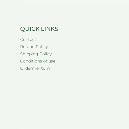
QUICK LINKS
Contact
Refund Policy
Shipping Policy
Conditions of use
Ordermentum