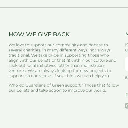
HOW WE GIVE BACK
We love to support our community and donate to
K
several charities, in many different ways, not always
u
traditional. We take pride in supporting those who
align with our beliefs or that fit within our culture and
seek out local initiatives rather than mainstream
ventures. We are always looking for new projects to
support so contact us if you think we can help you.
B
Who do Guardians of Green support? Those that follow
our beliefs and take action to improve our world.
i