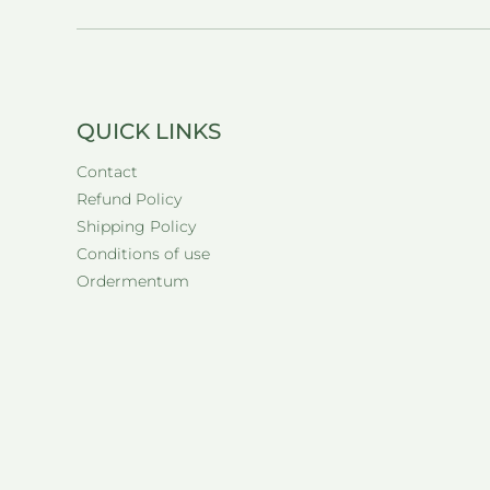
QUICK LINKS
Contact
Refund Policy
Shipping Policy
Conditions of use
Ordermentum