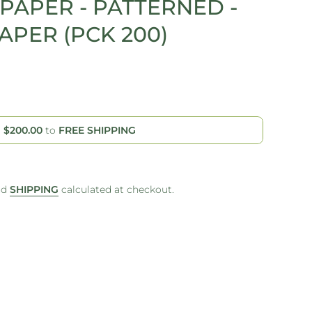
PAPER - PATTERNED -
PER (PCK 200)
d
$200.00
to
FREE SHIPPING
nd
SHIPPING
calculated at checkout.