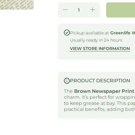
Decrease
Increase
quantity for
quantity for
GREASE
GREASE
PROOF
PROOF
PAPER -
PAPER -
PATTERNED
PATTERNED
Pickup available at
Greenlife 
- BROWN
- BROWN
Usually ready in 24 hours
NEWSPAPER
NEWSPAPER
(PCK 200)
(PCK 200)
VIEW STORE INFORMATION
PRODUCT DESCRIPTION
The
Brown Newspaper Print
charm. It’s perfect for wrappi
to keep grease at bay. This p
practical benefits, adding both