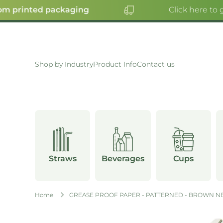
m printed packaging
Click here to g
SKIP TO CONTENT
Shop by Industry
Product Info
Contact us
Straws
Beverages
Cups
Home
GREASE PROOF PAPER - PATTERNED - BROWN NE
Skip to product information