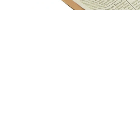
Open media 1 in modal