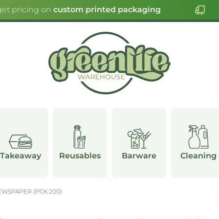
et pricing on
custom printed packaging
Takeaway
Reusables
Barware
Cleaning
WSPAPER (PCK 200)