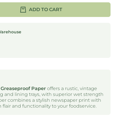
ADD TO CART
Warehouse
 Greaseproof Paper
offers a rustic, vintage
ng and lining trays, with superior wet strength
aper combines a stylish newspaper print with
 flair and functionality to your foodservice.