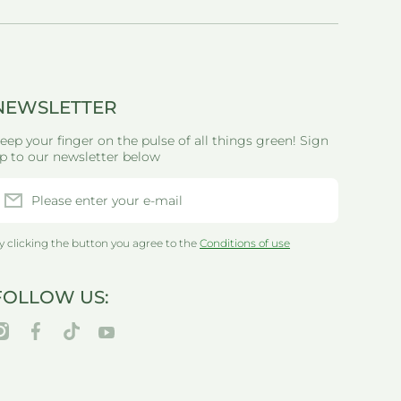
NEWSLETTER
eep your finger on the pulse of all things green! Sign
p to our newsletter below
Please enter your e-mail
y clicking the button you agree to the
Conditions of use
FOLLOW US:
nstagramcom/thegreenlifewarehouseau/
facebookcom/greenlifewarehouseau/
tiktokcom/@thegreenlifewarehouseau
youtubecom/@thegreenlifewarehouseau