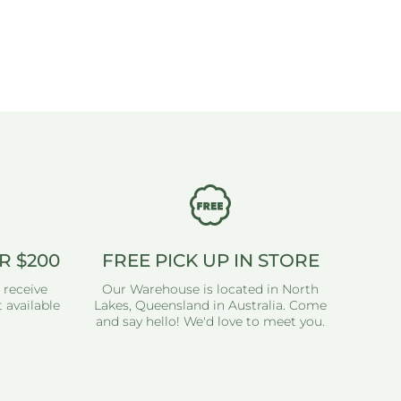
R $200
FREE PICK UP IN STORE
 receive
Our Warehouse is located in North
 available
Lakes, Queensland in Australia. Come
and say hello! We'd love to meet you.