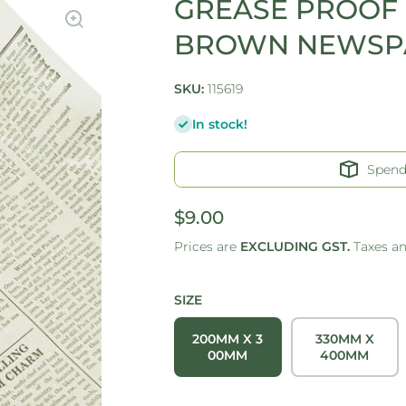
GREASE PROOF 
BROWN NEWSPA
SKU:
115619
In stock!
Spen
$9.00
Prices are
EXCLUDING GST.
Taxes a
SIZE
200MM X 3
330MM X
00MM
400MM