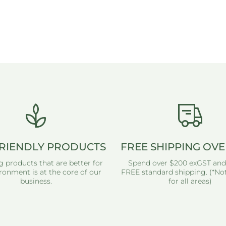
RIENDLY PRODUCTS
FREE SHIPPING OVE
g products that are better for
Spend over $200 exGST and
ronment is at the core of our
FREE standard shipping. (*Not
business.
for all areas)