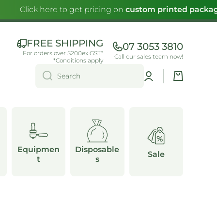
Click here to get pricing on
custom printed packag
FREE SHIPPING
07 3053 3810
For orders over $200ex GST*
Call our sales team now!
*Conditions apply
Log
Cart
Search
in
Equipmen
Disposable
Sale
t
s