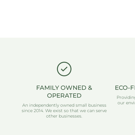
FAMILY OWNED &
ECO-F
OPERATED
Providin
our envi
An independently owned small business
since 2014. We exist so that we can serve
other businesses.