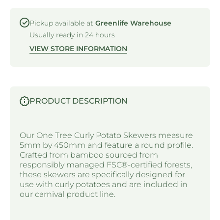
Pickup available at
Greenlife Warehouse
Usually ready in 24 hours
VIEW STORE INFORMATION
PRODUCT DESCRIPTION
Our One Tree Curly Potato Skewers measure
5mm by 450mm and feature a round profile.
Crafted from bamboo sourced from
responsibly managed FSC®-certified forests,
these skewers are specifically designed for
use with curly potatoes and are included in
our carnival product line.