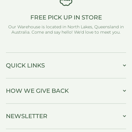
FREE PICK UP IN STORE
Our Warehouse is located in North Lakes, Queensland in
Australia. Come and say hello! We'd love to meet you.
QUICK LINKS
HOW WE GIVE BACK
NEWSLETTER