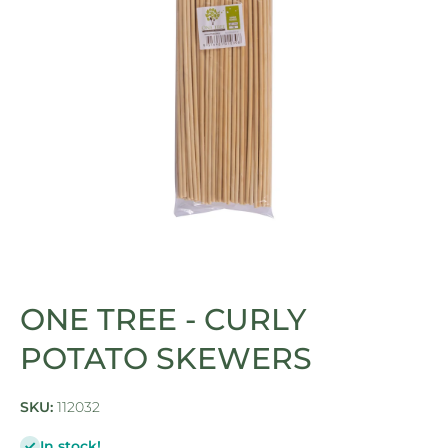
Open media 1 in modal
ONE TREE - CURLY
POTATO SKEWERS
SKU:
112032
In stock!