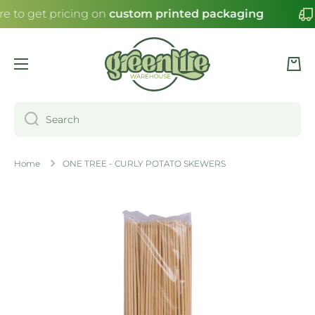
re to get pricing on
custom printed packaging
SKIP TO CONTENT
Cart
Search
Home
ONE TREE - CURLY POTATO SKEWERS
Skip to product information