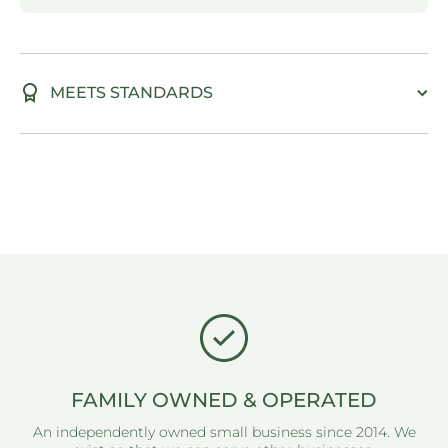
MEETS STANDARDS
FAMILY OWNED & OPERATED
An independently owned small business since 2014. We