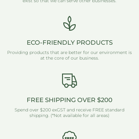
exist so that we can serve other businesses.
ECO-FRIENDLY PRODUCTS
Providing products that are better for our environment is
at the core of our business.
FREE SHIPPING OVER $200
Spend over $200 exGST and receive FREE standard
shipping. (*Not available for all areas)