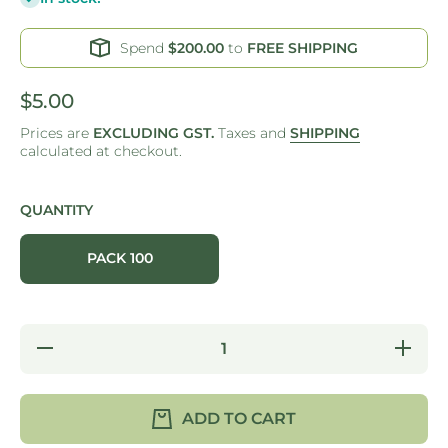
Spend
$200.00
to
FREE SHIPPING
$5.00
Prices are
EXCLUDING GST.
Taxes and
SHIPPING
calculated at checkout.
QUANTITY
PACK 100
Decrease
Increas
quantity for
quantity f
ONE
ONE
TREE -
TREE -
CURLY
CURLY
ADD TO CART
POTATO
POTAT
SKEWERS
SKEWE