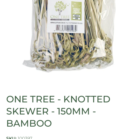
Open media 1 in modal
ONE TREE - KNOTTED
SKEWER - 150MM -
BAMBOO
SKU:
100397