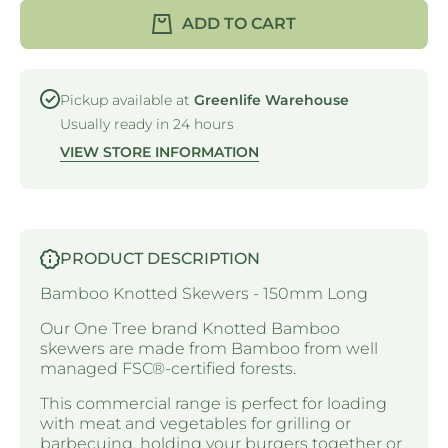
KNOTTED
KNOTTE
ADD TO CART
SKEWER
SKEWE
- 150mm -
- 150mm 
BAMBOO
BAMBO
Pickup available at
Greenlife Warehouse
Usually ready in 24 hours
VIEW STORE INFORMATION
PRODUCT DESCRIPTION
Bamboo Knotted Skewers - 150mm Long
Our One Tree brand Knotted Bamboo
skewers are made from Bamboo from well
managed FSC
®
-certified forests.
This commercial range is perfect for loading
with meat and vegetables for grilling or
barbecuing, holding your burgers together or