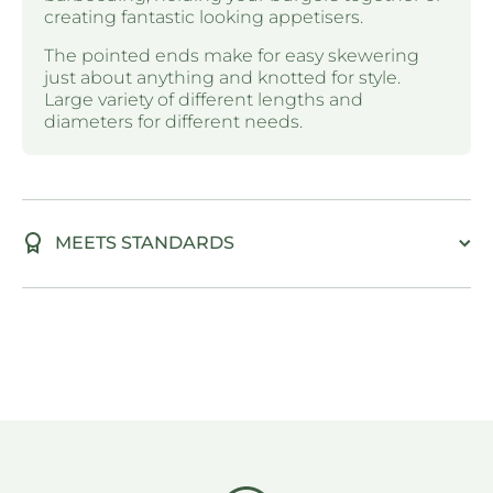
creating fantastic looking appetisers.
The pointed ends make for easy skewering
just about anything and knotted for style.
Large variety of different lengths and
diameters for different needs.
MEETS STANDARDS