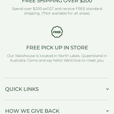
FREE SHIPPING OVER $200
Spend over $200 exGST and receive FREE standard
shipping. (*Not available for all areas)
FREE PICK UP IN STORE
Our Warehouse is located in North Lakes, Queensland in
Australia. Come and say hello! We'd love to meet you.
QUICK LINKS
HOW WE GIVE BACK