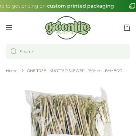
re to get pricing on
custom printed packaging
SKIP TO CONTENT
Cart
Search
Home
ONE TREE - KNOTTED SKEWER - 150mm - BAMBOO
Skip to product information