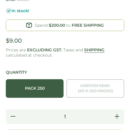
In stock!
Spend
$200.00
to
FREE SHIPPING
$9.00
Prices are
EXCLUDING GST.
Taxes and
SHIPPING
calculated at checkout.
QUANTITY
CARTON 5000
PACK 250
(20 X 250 PACKS)
Decrease
Increase
quantity
quantity
for ONE
for ONE
TREE -
TREE -