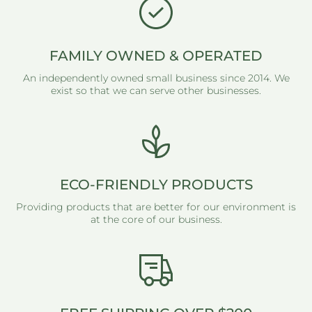
FAMILY OWNED & OPERATED
An independently owned small business since 2014. We
exist so that we can serve other businesses.
ECO-FRIENDLY PRODUCTS
Providing products that are better for our environment is
at the core of our business.