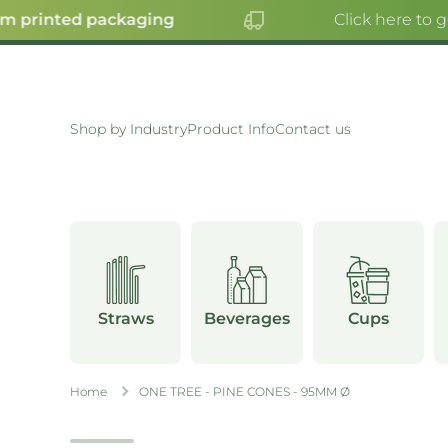
 printed packaging
Click here to g
SKIP TO CONTENT
Shop by Industry
Product Info
Contact us
Straws
Beverages
Cups
Home
ONE TREE - PINE CONES - 95MM Ø
Skip to product information