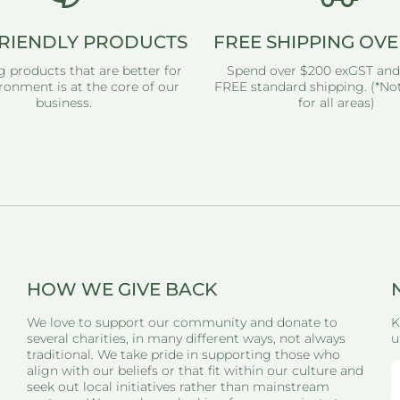
RIENDLY PRODUCTS
FREE SHIPPING OVE
g products that are better for
Spend over $200 exGST and
ronment is at the core of our
FREE standard shipping. (*Not
business.
for all areas)
HOW WE GIVE BACK
We love to support our community and donate to
K
several charities, in many different ways, not always
u
traditional. We take pride in supporting those who
align with our beliefs or that fit within our culture and
seek out local initiatives rather than mainstream