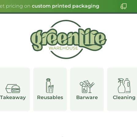
et pricing on
custom printed packaging
Takeaway
Reusables
Barware
Cleaning