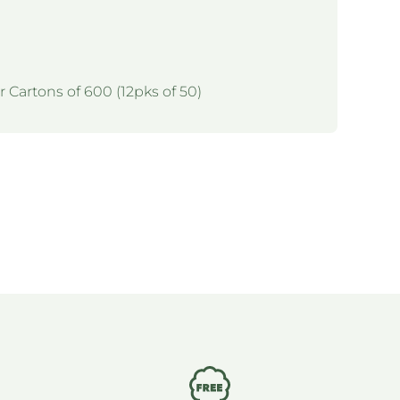
r Cartons of 600 (12pks of 50)