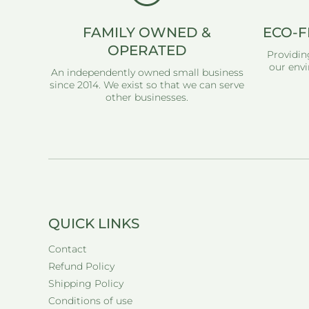
FAMILY OWNED &
ECO-F
OPERATED
Providin
our envi
An independently owned small business
since 2014. We exist so that we can serve
other businesses.
QUICK LINKS
Contact
Refund Policy
Shipping Policy
Conditions of use