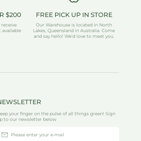
R $200
FREE PICK UP IN STORE
 receive
Our Warehouse is located in North
 available
Lakes, Queensland in Australia. Come
and say hello! We'd love to meet you.
NEWSLETTER
eep your finger on the pulse of all things green! Sign
p to our newsletter below
Please enter your e-mail