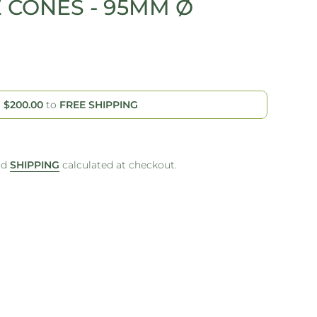
E CONES - 95MM Ø
d
$200.00
to
FREE SHIPPING
nd
SHIPPING
calculated at checkout.