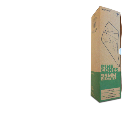
Open media 1 in modal