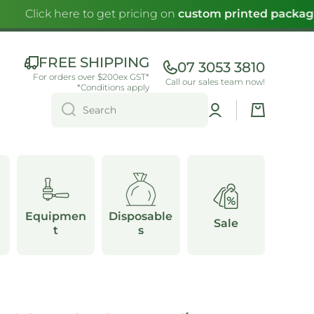
Click here to get pricing on
custom printed packagi
FREE SHIPPING
07 3053 3810
For orders over $200ex GST*
Call our sales team now!
*Conditions apply
Log
Cart
Search
in
Equipmen
Disposable
Sale
t
s