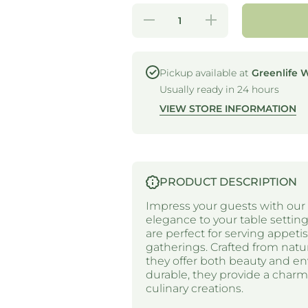
Decrease
Increase
quantity
quantity
for ONE
for ONE
TREE -
TREE -
PINE
PINE
CONES -
CONES
Pickup available at
Greenlife 
95MM Ø
- 95MM
Usually ready in 24 hours
Ø
VIEW STORE INFORMATION
PRODUCT DESCRIPTION
Impress your guests with our 
elegance to your table settin
are perfect for serving appetis
gatherings. Crafted from natur
they offer both beauty and env
durable, they provide a char
culinary creations.