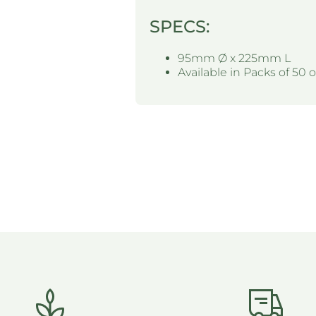
SPECS:
95mm Ø x 225mm L
Available in Packs of 50 o