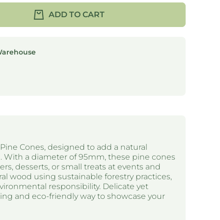
ADD TO CART
Warehouse
Pine Cones, designed to add a natural
g. With a diameter of 95mm, these pine cones
ers, desserts, or small treats at events and
al wood using sustainable forestry practices,
ironmental responsibility. Delicate yet
ming and eco-friendly way to showcase your