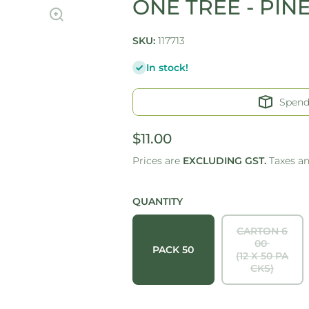
ONE TREE - PIN
SKU:
117713
In stock!
Spen
$11.00
Prices are
EXCLUDING GST.
Taxes a
QUANTITY
CARTON 6
00
PACK 50
(12 X 50 PA
CKS)