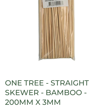
Open media 1 in modal
ONE TREE - STRAIGHT
SKEWER - BAMBOO -
200MM X 3MM