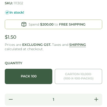
SKU:
111302
In stock!
Spend
$200.00
to
FREE SHIPPING
$1.50
Prices are
EXCLUDING GST.
Taxes and
SHIPPING
calculated at checkout.
QUANTITY
CARTON 10,000
PACK 100
(100 X 100 PACKS)
Decrease
Increas
quantity for
quantity f
ONE
ONE