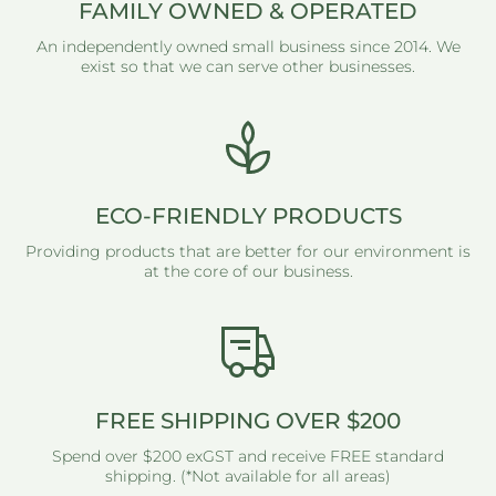
FAMILY OWNED & OPERATED
An independently owned small business since 2014. We
exist so that we can serve other businesses.
ECO-FRIENDLY PRODUCTS
Providing products that are better for our environment is
at the core of our business.
FREE SHIPPING OVER $200
Spend over $200 exGST and receive FREE standard
shipping. (*Not available for all areas)