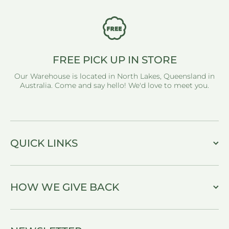
FREE PICK UP IN STORE
Our Warehouse is located in North Lakes, Queensland in
Australia. Come and say hello! We'd love to meet you.
QUICK LINKS
HOW WE GIVE BACK