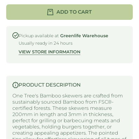
TREE -
TREE -
STRAIGHT
STRAIG
ADD TO CART
SKEWER -
SKEWER
BAMBOO -
BAMBOO
200MM x
200MM 
3MM
3MM
Pickup available at
Greenlife Warehouse
Usually ready in 24 hours
VIEW STORE INFORMATION
PRODUCT DESCRIPTION
One Tree's Bamboo skewers are crafted from
sustainably sourced Bamboo from FSC®-
certified forests. These skewers measure
200mm in length and 3mm in thickness,
perfect for grilling or barbecuing meats and
vegetables, holding burgers together, or
creating appealing appetizers. The pointed