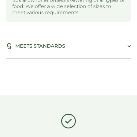
tips allow for effortless skewering of all types of
food. We offer a wide selection of sizes to
meet various requirements.
MEETS STANDARDS