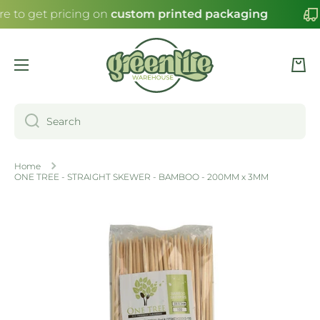
re to get pricing on
custom printed packaging
SKIP TO CONTENT
Cart
Search
Home
ONE TREE - STRAIGHT SKEWER - BAMBOO - 200MM x 3MM
Skip to product information