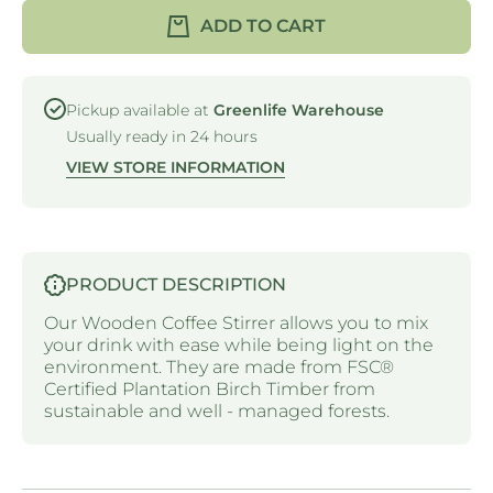
WOODEN
WOODE
ADD TO CART
COFFEE
COFFEE
STIRRER
STIRRE
- 9MM X
- 9MM X
114MM
114MM
Pickup available at
Greenlife Warehouse
Usually ready in 24 hours
VIEW STORE INFORMATION
PRODUCT DESCRIPTION
Our
Wooden Coffee Stirrer
allows
you to mix
your drink with ease while being light on the
environment. They are made from FSC®
Certified Plantation Birch Timber from
sustainable and
well - managed forests.