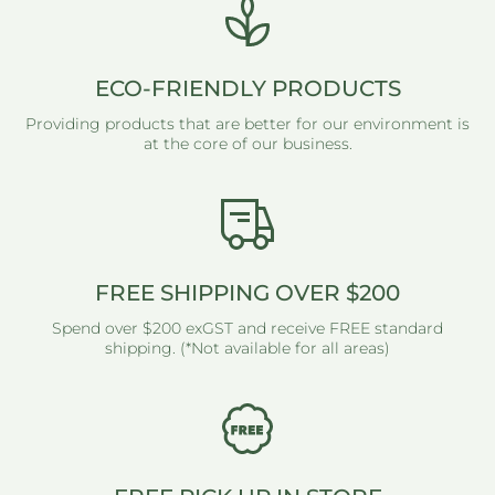
ECO-FRIENDLY PRODUCTS
Providing products that are better for our environment is
at the core of our business.
FREE SHIPPING OVER $200
Spend over $200 exGST and receive FREE standard
shipping. (*Not available for all areas)