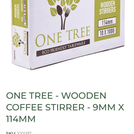
Open media 1 in modal
ONE TREE - WOODEN
COFFEE STIRRER - 9MM X
114MM
SKU:
100097