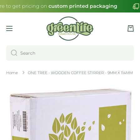
re to get pricing on
custom printed packaging
SKIP TO CONTENT
Cart
Search
Home
ONE TREE - WOODEN COFFEE STIRRER - 9MM X 114MM
Skip to product information