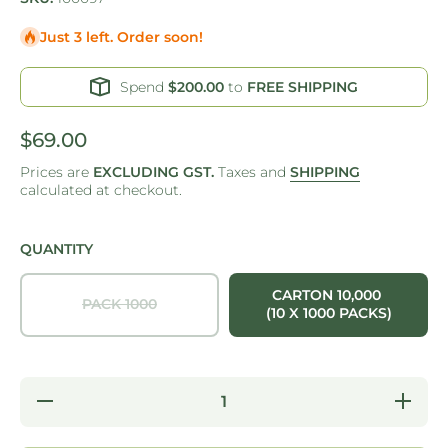
Just 3 left. Order soon!
Spend
$200.00
to
FREE SHIPPING
$69.00
Prices are
EXCLUDING GST.
Taxes and
SHIPPING
calculated at checkout.
QUANTITY
CARTON 10,000
PACK 1000
(10 X 1000 PACKS)
Decrease
Increase
quantity
quantity
for ONE
for ONE
TREE -
TREE -