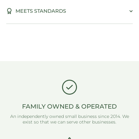
MEETS STANDARDS
FAMILY OWNED & OPERATED
An independently owned small business since 2014. We
exist so that we can serve other businesses.