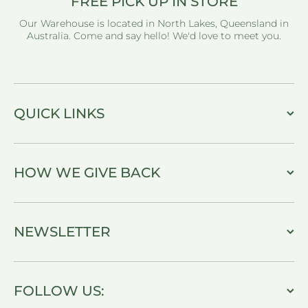
FREE PICK UP IN STORE
Our Warehouse is located in North Lakes, Queensland in
Australia. Come and say hello! We'd love to meet you.
QUICK LINKS
HOW WE GIVE BACK
NEWSLETTER
FOLLOW US: