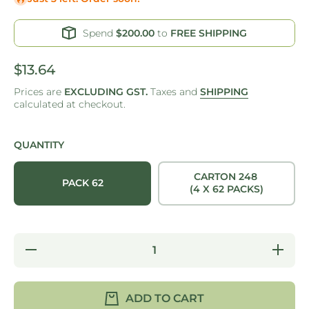
Spend
$200.00
to
FREE SHIPPING
$13.64
Prices are
EXCLUDING GST.
Taxes and
SHIPPING
calculated at checkout.
QUANTITY
CARTON 248
PACK 62
(4 X 62 PACKS)
Decrease
Increase
quantity
quantity
for
for
OPEN
OPEN
TRAY 4 -
TRAY 4
ADD TO CART
KRAFT -
-