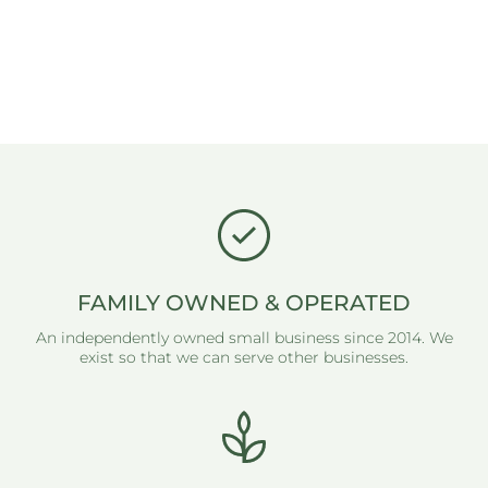
FAMILY OWNED & OPERATED
An independently owned small business since 2014. We
exist so that we can serve other businesses.