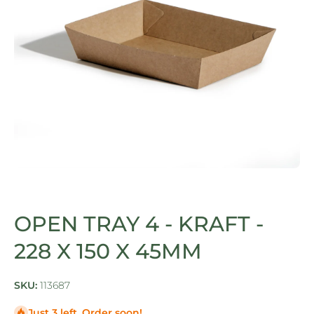
Open media 1 in modal
OPEN TRAY 4 - KRAFT -
228 X 150 X 45MM
SKU:
113687
Just 3 left. Order soon!