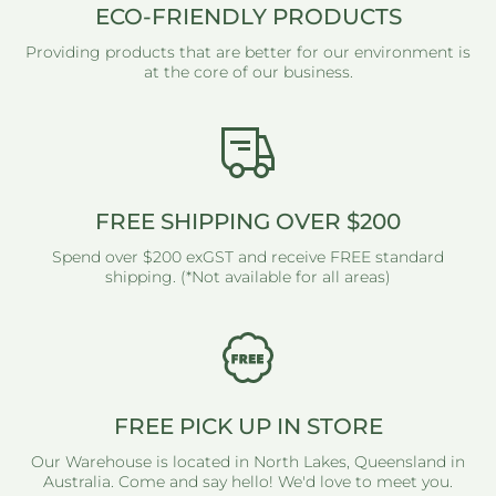
ECO-FRIENDLY PRODUCTS
Providing products that are better for our environment is
at the core of our business.
FREE SHIPPING OVER $200
Spend over $200 exGST and receive FREE standard
shipping. (*Not available for all areas)
FREE PICK UP IN STORE
Our Warehouse is located in North Lakes, Queensland in
Australia. Come and say hello! We'd love to meet you.