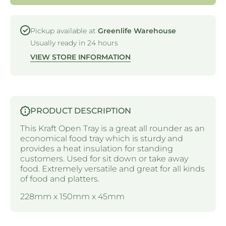
228 X
KRAFT
150 X
- 228 X
45MM
150 X
45MM
Pickup available at
Greenlife Warehouse
Usually ready in 24 hours
VIEW STORE INFORMATION
PRODUCT DESCRIPTION
This Kraft Open Tray is a great all rounder as an
economical food tray which is sturdy and
provides a heat insulation for standing
customers. Used for sit down or take away
food. Extremely versatile and great for all kinds
of food and platters.
228mm x 150mm x 45mm