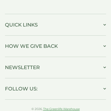
QUICK LINKS
HOW WE GIVE BACK
NEWSLETTER
FOLLOW US:
© 2026,
The Greenlife Warehouse