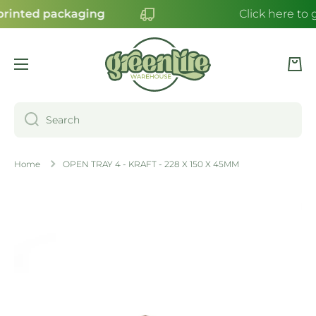
rinted packaging
Click here to 
SKIP TO CONTENT
Cart
Search
Home
OPEN TRAY 4 - KRAFT - 228 X 150 X 45MM
Skip to product information