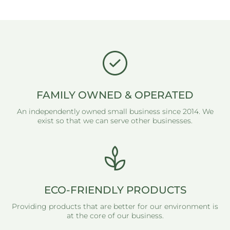
FAMILY OWNED & OPERATED
An independently owned small business since 2014. We
exist so that we can serve other businesses.
ECO-FRIENDLY PRODUCTS
Providing products that are better for our environment is
at the core of our business.