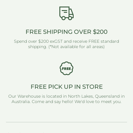
FREE SHIPPING OVER $200
Spend over $200 exGST and receive FREE standard
shipping. (*Not available for all areas)
FREE PICK UP IN STORE
Our Warehouse is located in North Lakes, Queensland in
Australia. Come and say hello! We'd love to meet you.