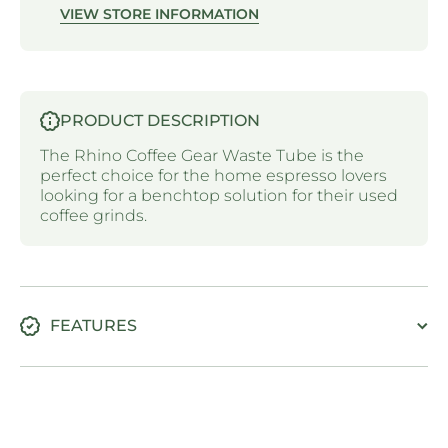
VIEW STORE INFORMATION
PRODUCT DESCRIPTION
The Rhino Coffee Gear Waste Tube is the
perfect choice for the home espresso lovers
looking for a benchtop solution for their used
coffee grinds.
FEATURES