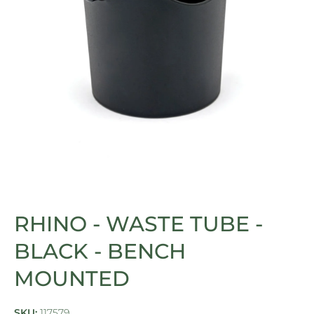
Open media 1 in modal
RHINO - WASTE TUBE -
BLACK - BENCH
MOUNTED
SKU:
117579