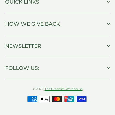
QUICK LINKS
HOW WE GIVE BACK
NEWSLETTER
FOLLOW US:
© 2026,
The Greenlife Warehouse
Payment methods