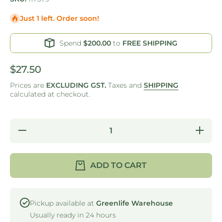
Just 1 left. Order soon!
Spend
$200.00
to
FREE SHIPPING
$27.50
Prices are
EXCLUDING GST.
Taxes and
SHIPPING
calculated at checkout.
Decrease
Increas
quantity for
quantity f
RHINO -
RHINO 
WASTE
WASTE
TUBE -
TUBE -
ADD TO CART
BLACK -
BLACK 
BENCH
BENCH
MOUNTED
MOUNTE
Pickup available at
Greenlife Warehouse
Usually ready in 24 hours