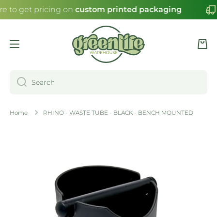
re to get pricing on
custom printed packaging
SKIP TO CONTENT
Cart
Search
Home
RHINO - WASTE TUBE - BLACK - BENCH MOUNTED
Skip to product information