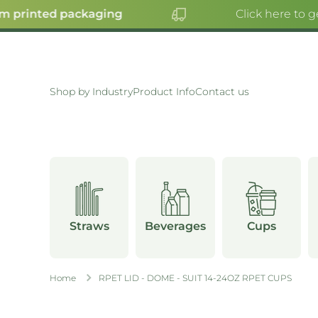
 printed packaging
Click here to ge
SKIP TO CONTENT
Shop by Industry
Product Info
Contact us
Straws
Beverages
Cups
Home
RPET LID - DOME - SUIT 14-24OZ RPET CUPS
Skip to product information