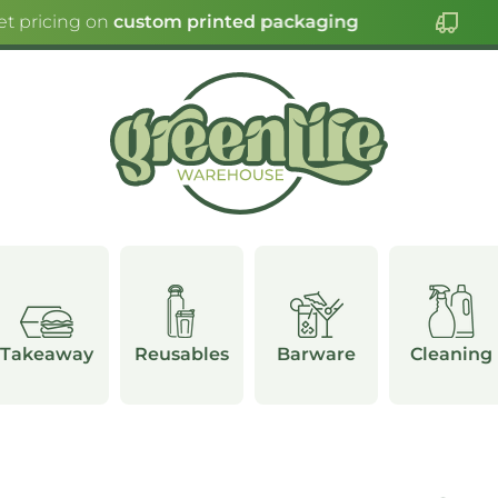
t pricing on
custom printed packaging
Takeaway
Reusables
Barware
Cleaning