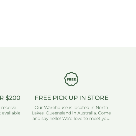
R $200
FREE PICK UP IN STORE
 receive
Our Warehouse is located in North
 available
Lakes, Queensland in Australia. Come
and say hello! We'd love to meet you.