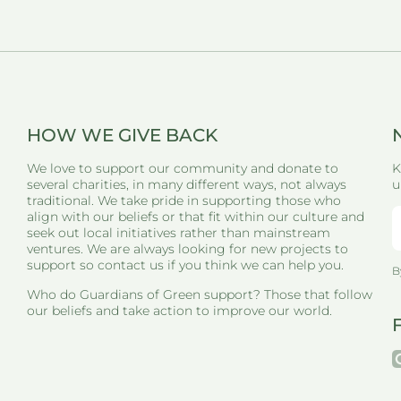
HOW WE GIVE BACK
We love to support our community and donate to
K
several charities, in many different ways, not always
u
traditional. We take pride in supporting those who
align with our beliefs or that fit within our culture and
seek out local initiatives rather than mainstream
ventures. We are always looking for new projects to
support so contact us if you think we can help you.
B
Who do Guardians of Green support? Those that follow
our beliefs and take action to improve our world.
i