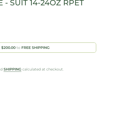
 - SUIT 14-24OZ RPET
d
$200.00
to
FREE SHIPPING
nd
SHIPPING
calculated at checkout.