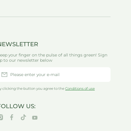
NEWSLETTER
eep your finger on the pulse of all things green! Sign
p to our newsletter below
Please enter your e-mail
y clicking the button you agree to the
Conditions of use
FOLLOW US:
nstagramcom/thegreenlifewarehouseau/
facebookcom/greenlifewarehouseau/
tiktokcom/@thegreenlifewarehouseau
youtubecom/@thegreenlifewarehouseau