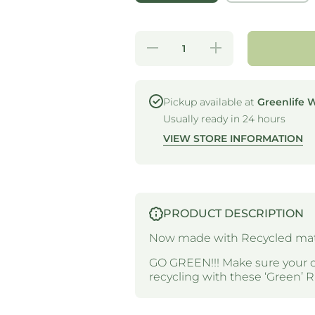
Decrease
Increase
quantity
quantity
for RPET
for
LID -
RPET
DOME -
LID -
SUIT 14-
DOME -
Pickup available at
Greenlife 
24OZ
SUIT
Usually ready in 24 hours
RPET
14-24OZ
CUPS
RPET
VIEW STORE INFORMATION
CUPS
PRODUCT DESCRIPTION
Now made with Recycled mate
GO GREEN!!! Make sure your 
recycling with these ‘Green’ 