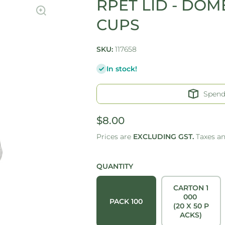
RPET LID - DOME
CUPS
SKU:
117658
In stock!
Spen
$8.00
Prices are
EXCLUDING GST.
Taxes a
QUANTITY
CARTON 1
000
PACK 100
(20 X 50 P
ACKS)