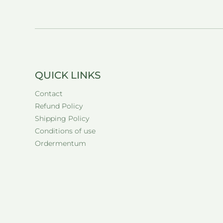
QUICK LINKS
Contact
Refund Policy
Shipping Policy
Conditions of use
Ordermentum