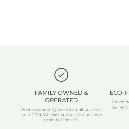
FAMILY OWNED &
ECO-F
OPERATED
Providin
our envi
An independently owned small business
since 2014. We exist so that we can serve
other businesses.