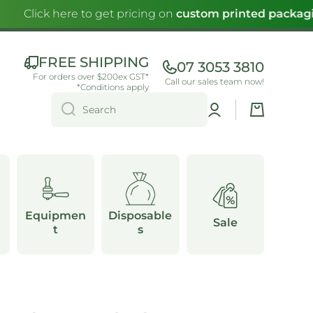
Click here to get pricing on
custom printed packagi
FREE SHIPPING
07 3053 3810
For orders over $200ex GST*
Call our sales team now!
*Conditions apply
Log
Cart
Search
in
Equipmen
Disposable
Sale
t
s