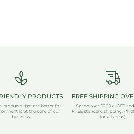
RIENDLY PRODUCTS
FREE SHIPPING OVE
g products that are better for
Spend over $200 exGST and
ronment is at the core of our
FREE standard shipping. (*Not
business.
for all areas)