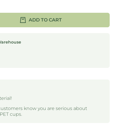
ADD TO CART
Warehouse
rial!
customers know you are serious about
RPET cups.