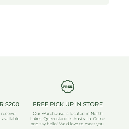
R $200
FREE PICK UP IN STORE
 receive
Our Warehouse is located in North
 available
Lakes, Queensland in Australia. Come
and say hello! We'd love to meet you.