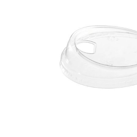
Open media 1 in modal