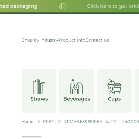
ted packaging
Click here to get pric
SKIP TO CONTENT
Shop by Industry
Product Info
Contact us
Straws
Beverages
Cups
Home
RPET LID - STRAWLESS SIPPER - SUITS 14-24OZ C
Skip to product information