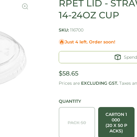
RPET LID - STRA
14-24OZ CUP
SKU:
116700
Just 4 left. Order soon!
Spen
$58.65
Prices are
EXCLUDING GST.
Taxes a
QUANTITY
CARTON 1
000
PACK 50
(20 X 50 P
ACKS)