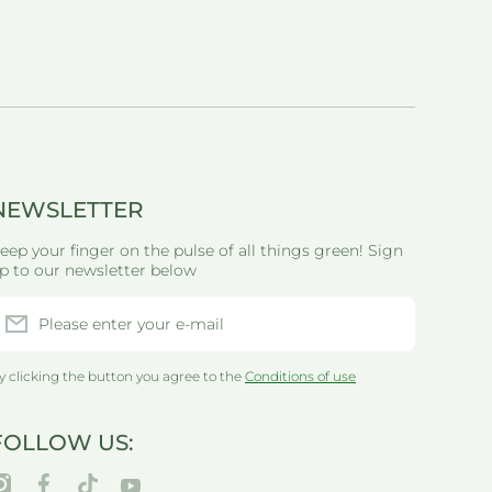
NEWSLETTER
eep your finger on the pulse of all things green! Sign
p to our newsletter below
Please enter your e-mail
y clicking the button you agree to the
Conditions of use
FOLLOW US:
nstagramcom/thegreenlifewarehouseau/
facebookcom/greenlifewarehouseau/
tiktokcom/@thegreenlifewarehouseau
youtubecom/@thegreenlifewarehouseau