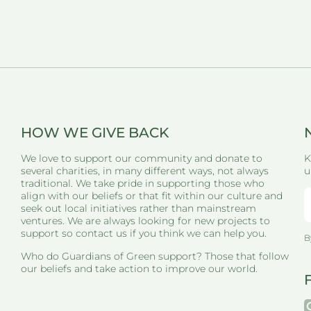
HOW WE GIVE BACK
We love to support our community and donate to
K
several charities, in many different ways, not always
u
traditional. We take pride in supporting those who
align with our beliefs or that fit within our culture and
seek out local initiatives rather than mainstream
ventures. We are always looking for new projects to
support so contact us if you think we can help you.
B
Who do Guardians of Green support? Those that follow
our beliefs and take action to improve our world.
i