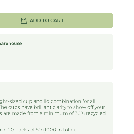
ADD TO CART
Warehouse
ght-sized cup and lid combination for all
The cups have brilliant clarity to show off your
ups are made from a minimum of 30% recycled
 of 20 packs of 50 (1000 in total).