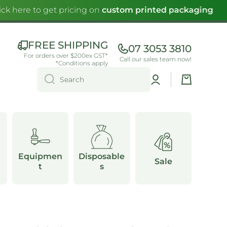
ck here to get pricing on
custom printed packaging
FREE SHIPPING
07 3053 3810
For orders over $200ex GST*
Call our sales team now!
*Conditions apply
Log
Cart
Search
in
Equipmen
Disposable
Sale
t
s