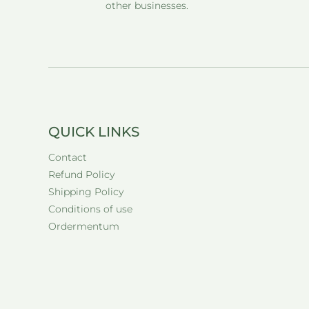
other businesses.
QUICK LINKS
Contact
Refund Policy
Shipping Policy
Conditions of use
Ordermentum