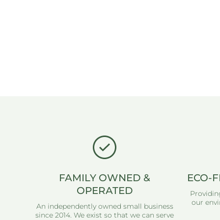
FAMILY OWNED &
ECO-F
OPERATED
Providin
our envi
An independently owned small business
since 2014. We exist so that we can serve