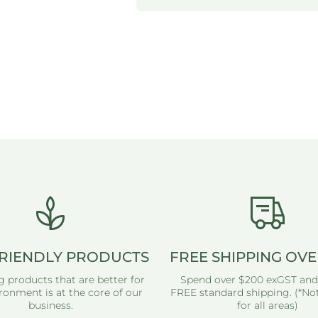
RIENDLY PRODUCTS
FREE SHIPPING OVE
g products that are better for
Spend over $200 exGST and
ronment is at the core of our
FREE standard shipping. (*Not
business.
for all areas)