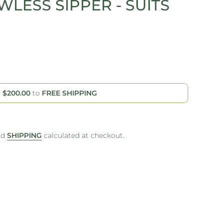
WLESS SIPPER - SUITS
d
$200.00
to
FREE SHIPPING
nd
SHIPPING
calculated at checkout.