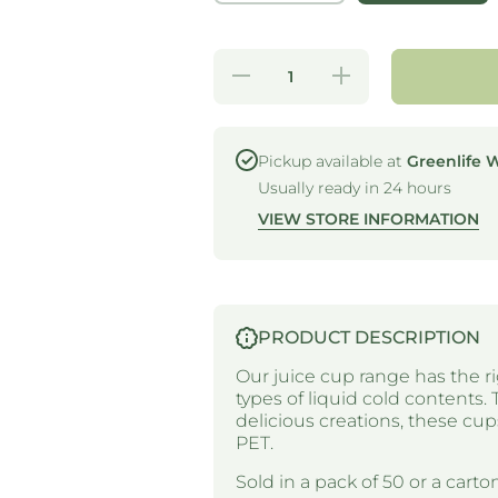
Decrease
Increase
quantity for
quantity for
RPET LID -
RPET LID -
STRAWLESS
STRAWLESS
SIPPER -
SIPPER -
SUITS 14-
SUITS 14-
Pickup available at
Greenlife 
24OZ CUP
24OZ CUP
Usually ready in 24 hours
VIEW STORE INFORMATION
PRODUCT DESCRIPTION
Our juice cup range has the ri
types of liquid cold contents. 
delicious creations, these c
PET.
Sold in a pack of 50 or a carton