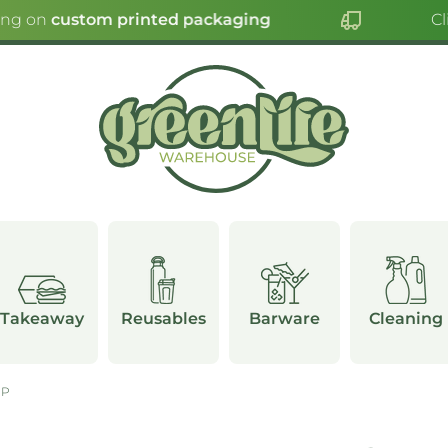
ing on
custom printed packaging
Cli
Takeaway
Reusables
Barware
Cleaning
UP