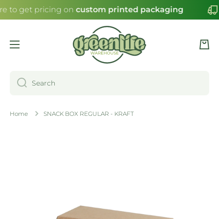
re to get pricing on
custom printed packaging
SKIP TO CONTENT
Cart
Search
Home
SNACK BOX REGULAR - KRAFT
Skip to product information