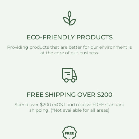
ECO-FRIENDLY PRODUCTS
Providing products that are better for our environment is
at the core of our business.
FREE SHIPPING OVER $200
Spend over $200 exGST and receive FREE standard
shipping. (*Not available for all areas)