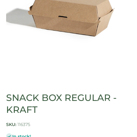
Open media 1 in modal
SNACK BOX REGULAR -
KRAFT
SKU:
116375
In stock!