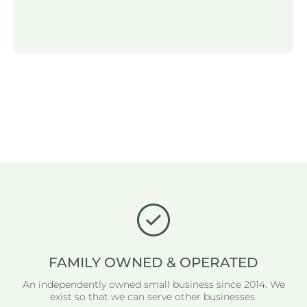
FAMILY OWNED & OPERATED
An independently owned small business since 2014. We
exist so that we can serve other businesses.