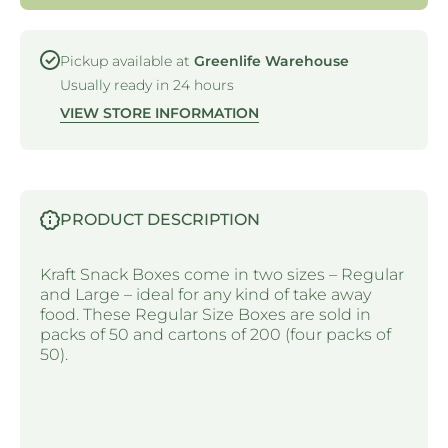
- KRAFT
- KRAF
Pickup available at
Greenlife Warehouse
Usually ready in 24 hours
VIEW STORE INFORMATION
PRODUCT DESCRIPTION
Kraft Snack Boxes come in two sizes – Regular
and Large – ideal for any kind of take away
food. These Regular Size Boxes are sold in
packs of 50 and cartons of 200 (four packs of
50).