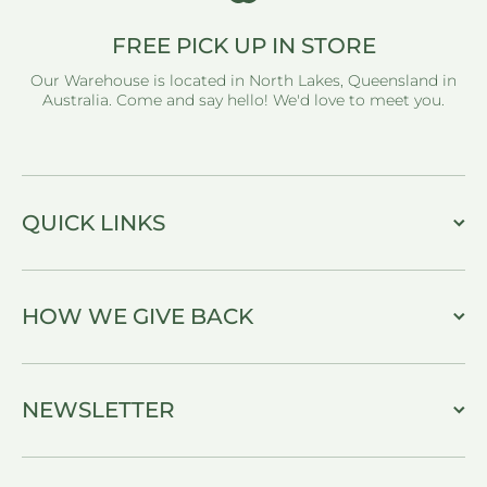
FREE PICK UP IN STORE
Our Warehouse is located in North Lakes, Queensland in
Australia. Come and say hello! We'd love to meet you.
QUICK LINKS
HOW WE GIVE BACK
NEWSLETTER