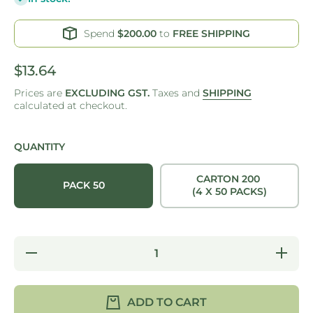
Spend
$200.00
to
FREE SHIPPING
$13.64
Prices are
EXCLUDING GST.
Taxes and
SHIPPING
calculated at checkout.
QUANTITY
CARTON 200
PACK 50
(4 X 50 PACKS)
Decrease
Increase
quantity
quantity
for
for
SNACK
SNACK
BOX
BOX
ADD TO CART
REGULAR
REGULA