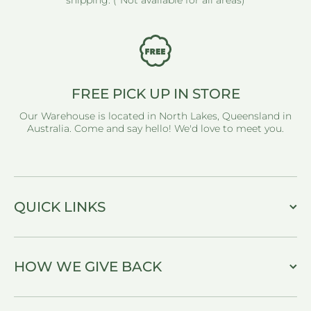
shipping. (*Not available for all areas)
FREE PICK UP IN STORE
Our Warehouse is located in North Lakes, Queensland in
Australia. Come and say hello! We'd love to meet you.
QUICK LINKS
HOW WE GIVE BACK