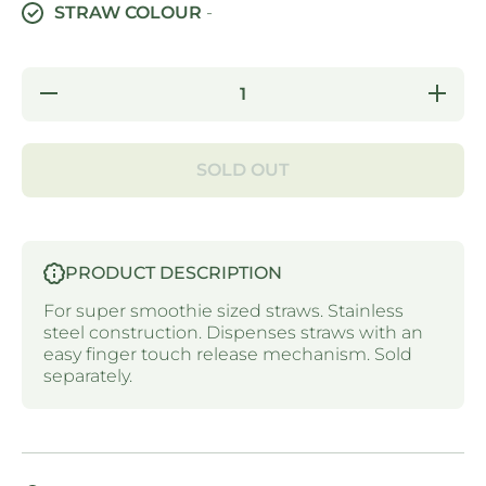
STRAW COLOUR
-
Decrease
Increa
quantity for
quantity 
STRAW
STRA
DISPENSER
DISPEN
- SUPER
- SUP
SOLD OUT
SMOOTHIE
SMOOTH
STRAWS -
STRAWS
STAINLESS
STAINL
STEEL
STEE
PRODUCT DESCRIPTION
For super smoothie sized straws. Stainless
steel construction. Dispenses straws with an
easy finger touch release mechanism. Sold
separately.