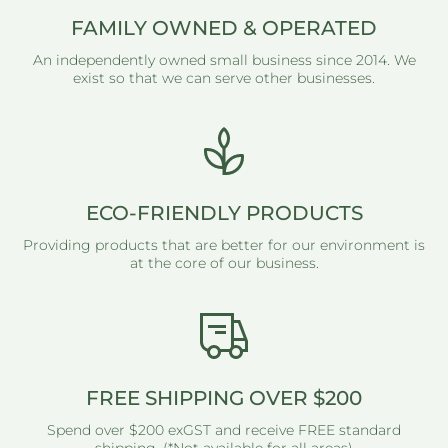
FAMILY OWNED & OPERATED
An independently owned small business since 2014. We
exist so that we can serve other businesses.
ECO-FRIENDLY PRODUCTS
Providing products that are better for our environment is
at the core of our business.
FREE SHIPPING OVER $200
Spend over $200 exGST and receive FREE standard