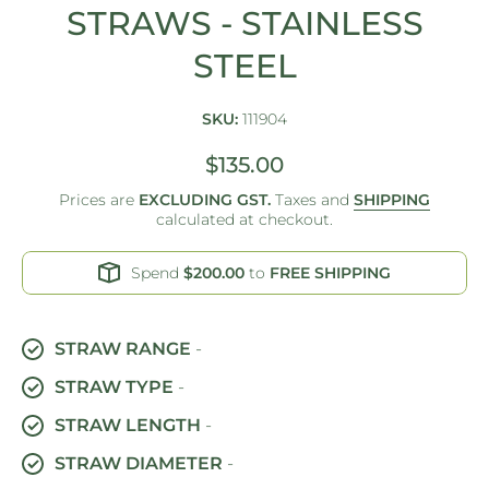
STRAWS - STAINLESS
STEEL
SKU:
111904
$135.00
Prices are
EXCLUDING GST.
Taxes and
SHIPPING
calculated at checkout.
Spend
$200.00
to
FREE SHIPPING
STRAW RANGE
-
STRAW TYPE
-
STRAW LENGTH
-
STRAW DIAMETER
-