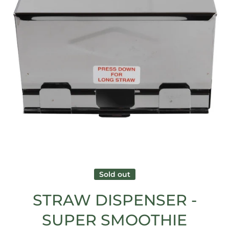
Open media 1 in modal
Sold out
STRAW DISPENSER -
SUPER SMOOTHIE