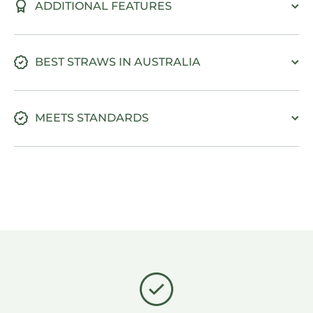
ADDITIONAL FEATURES
BEST STRAWS IN AUSTRALIA
MEETS STANDARDS