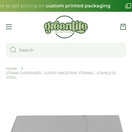
re to get pricing on
custom printed packaging
SKIP TO CONTENT
Cart
Search
Home
STRAW DISPENSER - SUPER SMOOTHIE STRAWS - STAINLESS
STEEL
Skip to product information