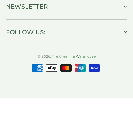
NEWSLETTER
FOLLOW US:
© 2026,
The Greenlife Warehouse
Payment methods