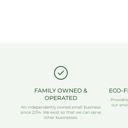
FAMILY OWNED &
ECO-F
OPERATED
Providin
our envi
An independently owned small business
since 2014. We exist so that we can serve
other businesses.