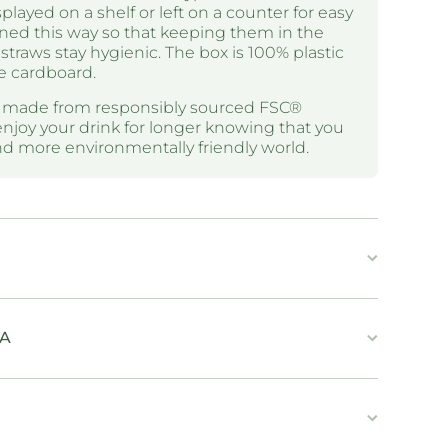
layed on a shelf or left on a counter for easy
ned this way so that keeping them in the
straws stay hygienic. The box is 100% plastic
e cardboard.
e made from responsibly sourced FSC®
enjoy your drink for longer knowing that you
and more environmentally friendly world.
IA