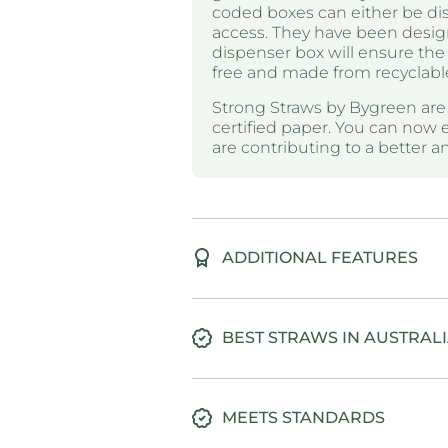
coded boxes can either be disp
access. They have been desig
dispenser box will ensure the 
free and made from recyclabl
Strong Straws by Bygreen ar
certified paper. You can now 
are contributing to a better 
ADDITIONAL FEATURES
BEST STRAWS IN AUSTRAL
MEETS STANDARDS