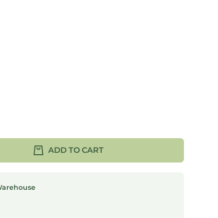
ADD TO CART
Warehouse