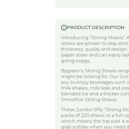
PRODUCT DESCRIPTION
Introducing "Strong Straws", A
straws are proven to stay stron
thickness, quality and design
paper straw and can easily las
going soggy.
Bygreen's Strong Straws range
might be looking for. Our Jum
you to enjoy beverages such as
milk shakes, milk teas and ice
blended ice and a thicker co
Smoothie Strong Straws.
These Jumbo 5Ply "Strong Stra
packs of 220 straws or a full c
which means the top part is e
grab a straw when you need it 