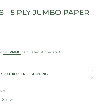
 - 5 PLY JUMBO PAPER
nd
SHIPPING
calculated at checkout.
d
$200.00
to
FREE SHIPPING
aws
 Straw