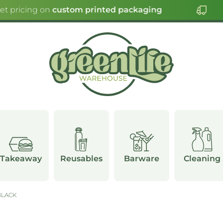
et pricing on
custom printed packaging
Takeaway
Reusables
Barware
Cleaning
BLACK