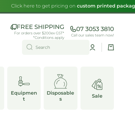
Click here to get pricing on
custom printed packagi
FREE SHIPPING
07 3053 3810
For orders over $200ex GST*
Call our sales team now!
*Conditions apply
Log
Cart
Search
in
Equipmen
Disposable
Sale
t
s