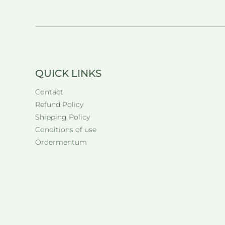
QUICK LINKS
Contact
Refund Policy
Shipping Policy
Conditions of use
Ordermentum