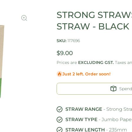
STRONG STRAWS
STRAW - BLACK
SKU:
117696
$9.00
Prices are
EXCLUDING GST.
Taxes a
Just 2 left. Order soon!
Spen
STRAW RANGE
- Strong Str
STRAW TYPE
- Jumbo Paper
STRAW LENGTH
- 235mm