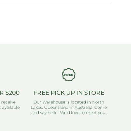
R $200
FREE PICK UP IN STORE
 receive
Our Warehouse is located in North
 available
Lakes, Queensland in Australia. Come
and say hello! We'd love to meet you.