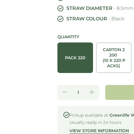
STRAW DIAMETER
- 8.5mm
STRAW COLOUR
- Black
QUANTITY
CARTON 2
200
PACK 220
(10 X 220 P
ACKS)
Decrease
Increase
quantity
quantity
for
for
STRONG
STRONG
STRAWS
STRAWS
- 5 PLY
- 5 PLY
Pickup available at
Greenlife 
JUMBO
JUMBO
Usually ready in 24 hours
PAPER
PAPER
STRAW -
STRAW -
VIEW STORE INFORMATION
BLACK
BLACK