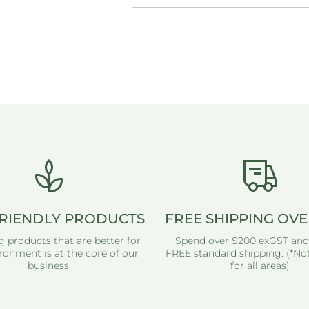
RIENDLY PRODUCTS
FREE SHIPPING OVE
g products that are better for
Spend over $200 exGST and
ronment is at the core of our
FREE standard shipping. (*Not
business.
for all areas)