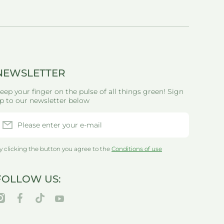
NEWSLETTER
eep your finger on the pulse of all things green! Sign
p to our newsletter below
Please enter your e-mail
y clicking the button you agree to the
Conditions of use
FOLLOW US:
nstagramcom/thegreenlifewarehouseau/
facebookcom/greenlifewarehouseau/
tiktokcom/@thegreenlifewarehouseau
youtubecom/@thegreenlifewarehouseau