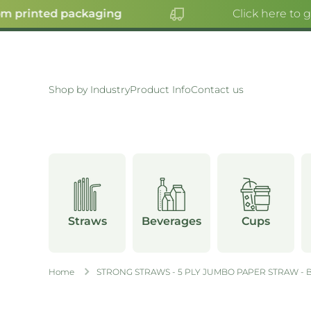
 printed packaging
Click here to g
SKIP TO CONTENT
Shop by Industry
Product Info
Contact us
Straws
Beverages
Cups
Home
STRONG STRAWS - 5 PLY JUMBO PAPER STRAW - 