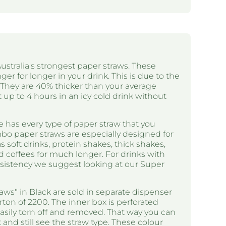
ustralia's strongest paper straws. These
ger for longer in your drink. This is due to the
. They are 40% thicker than your average
t up to 4 hours in an icy cold drink without
 has every type of paper straw that you
bo paper straws are especially designed for
 soft drinks, protein shakes, thick shakes,
d coffees for much longer. For drinks with
nsistency we suggest looking at our Super
ws" in Black are sold in separate dispenser
arton of 2200. The inner box is perforated
asily torn off and removed. That way you can
and still see the straw type. These colour