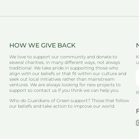
HOW WE GIVE BACK
We love to support our community and donate to
K
several charities, in many different ways, not always
u
traditional. We take pride in supporting those who
align with our beliefs or that fit within our culture and
seek out local initiatives rather than mainstream
ventures. We are always looking for new projects to
support so contact us if you think we can help you.
B
Who do Guardians of Green support? Those that follow
our beliefs and take action to improve our world.
i