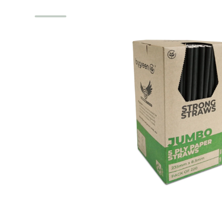
Skip to product information
Open media 1 in modal