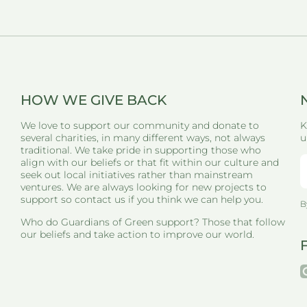
HOW WE GIVE BACK
We love to support our community and donate to
K
several charities, in many different ways, not always
u
traditional. We take pride in supporting those who
align with our beliefs or that fit within our culture and
seek out local initiatives rather than mainstream
ventures. We are always looking for new projects to
support so contact us if you think we can help you.
B
Who do Guardians of Green support? Those that follow
our beliefs and take action to improve our world.
i