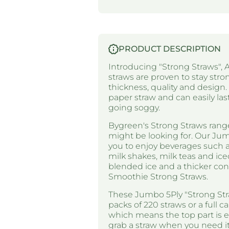
PRODUCT DESCRIPTION
Introducing "Strong Straws", A
straws are proven to stay stron
thickness, quality and design
paper straw and can easily las
going soggy.
Bygreen's Strong Straws range
might be looking for. Our Jum
you to enjoy beverages such as
milk shakes, milk teas and ice
blended ice and a thicker co
Smoothie Strong Straws.
These Jumbo 5Ply "Strong Stra
packs of 220 straws or a full c
which means the top part is e
grab a straw when you need it 