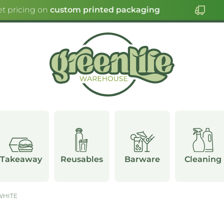
t pricing on
custom printed packaging
Takeaway
Reusables
Barware
Cleaning
WHITE