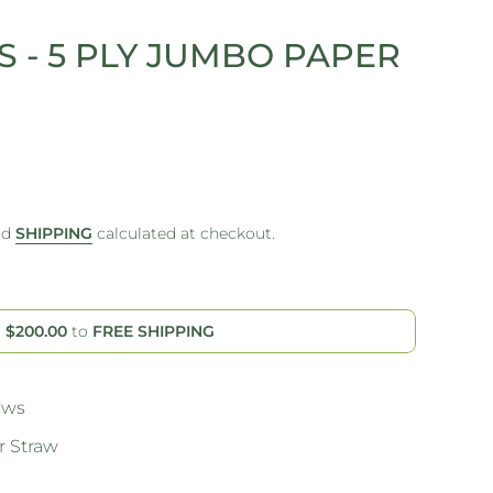
 - 5 PLY JUMBO PAPER
nd
SHIPPING
calculated at checkout.
d
$200.00
to
FREE SHIPPING
aws
 Straw