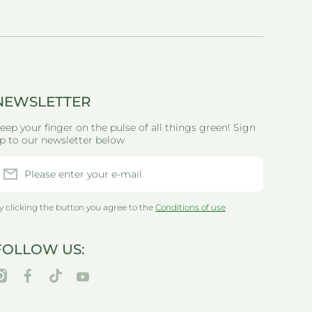
NEWSLETTER
eep your finger on the pulse of all things green! Sign
p to our newsletter below
Please enter your e-mail
y clicking the button you agree to the
Conditions of use
FOLLOW US:
nstagramcom/thegreenlifewarehouseau/
facebookcom/greenlifewarehouseau/
tiktokcom/@thegreenlifewarehouseau
youtubecom/@thegreenlifewarehouseau