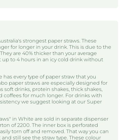
ustralia's strongest paper straws. These
ger for longer in your drink. This is due to the
. They are 40% thicker than your average
t up to 4 hours in an icy cold drink without
 has every type of paper straw that you
bo paper straws are especially designed for
 soft drinks, protein shakes, thick shakes,
d coffees for much longer. For drinks with
nsistency we suggest looking at our Super
ws" in White are sold in separate dispenser
arton of 2200. The inner box is perforated
asily torn off and removed. That way you can
and still see the straw type. These colour