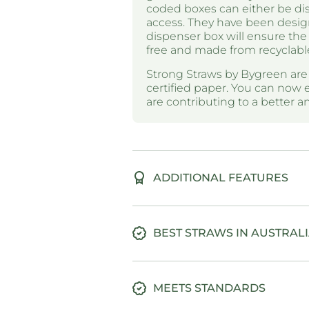
coded boxes can either be disp
access. They have been desig
dispenser box will ensure the 
free and made from recyclabl
Strong Straws by Bygreen ar
certified paper. You can now 
are contributing to a better 
ADDITIONAL FEATURES
BEST STRAWS IN AUSTRAL
MEETS STANDARDS