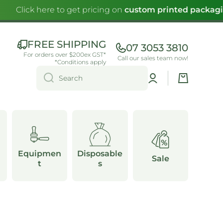
Click here to get pricing on
custom printed packagin
FREE SHIPPING
07 3053 3810
For orders over $200ex GST*
Call our sales team now!
*Conditions apply
Log
Cart
Search
in
Equipmen
Disposable
Sale
t
s