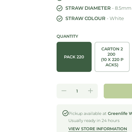
STRAW DIAMETER
- 8.5mm
STRAW COLOUR
- White
QUANTITY
CARTON 2
200
PACK 220
(10 X 220 P
ACKS)
Decrease
Increase
quantity
quantity
for
for
STRONG
STRONG
STRAWS
STRAWS
- 5 PLY
- 5 PLY
Pickup available at
Greenlife 
JUMBO
JUMBO
Usually ready in 24 hours
PAPER
PAPER
STRAW -
STRAW -
VIEW STORE INFORMATION
WHITE
WHITE