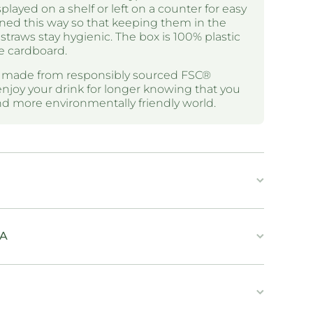
layed on a shelf or left on a counter for easy
ned this way so that keeping them in the
straws stay hygienic. The box is 100% plastic
e cardboard.
e made from responsibly sourced FSC®
enjoy your drink for longer knowing that you
and more environmentally friendly world.
IA