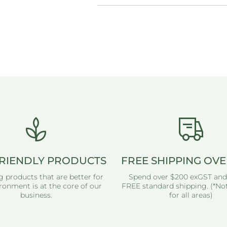
RIENDLY PRODUCTS
FREE SHIPPING OVE
g products that are better for
Spend over $200 exGST and
ronment is at the core of our
FREE standard shipping. (*Not
business.
for all areas)