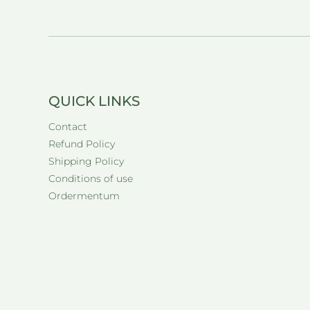
QUICK LINKS
Contact
Refund Policy
Shipping Policy
Conditions of use
Ordermentum