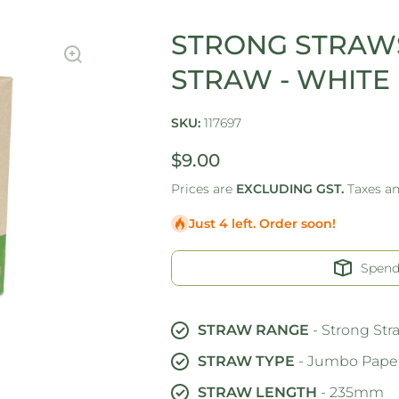
STRONG STRAWS
STRAW - WHITE
SKU:
117697
$9.00
Prices are
EXCLUDING GST.
Taxes a
Just 4 left. Order soon!
Spen
STRAW RANGE
- Strong Str
STRAW TYPE
- Jumbo Paper
STRAW LENGTH
- 235mm