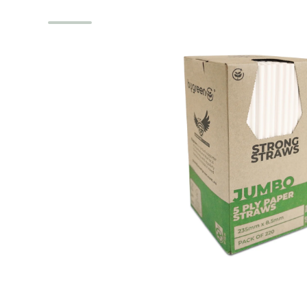
Skip to product information
Open media 1 in modal