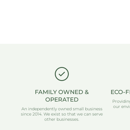
FAMILY OWNED &
ECO-F
OPERATED
Providin
our envi
An independently owned small business
since 2014. We exist so that we can serve
other businesses.