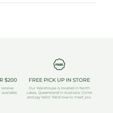
R $200
FREE PICK UP IN STORE
 receive
Our Warehouse is located in North
 available
Lakes, Queensland in Australia. Come
and say hello! We'd love to meet you.