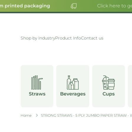
 printed packaging
Click here to ge
SKIP TO CONTENT
Shop by Industry
Product Info
Contact us
Straws
Beverages
Cups
Home
STRONG STRAWS - 5 PLY JUMBO PAPER STRAW - 