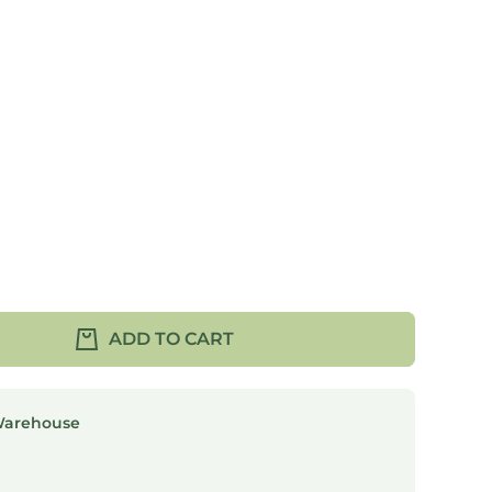
ADD TO CART
Warehouse