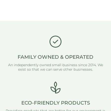
FAMILY OWNED & OPERATED
An independently owned small business since 2014. We
exist so that we can serve other businesses.
ECO-FRIENDLY PRODUCTS
Providing products that are better for our environment is