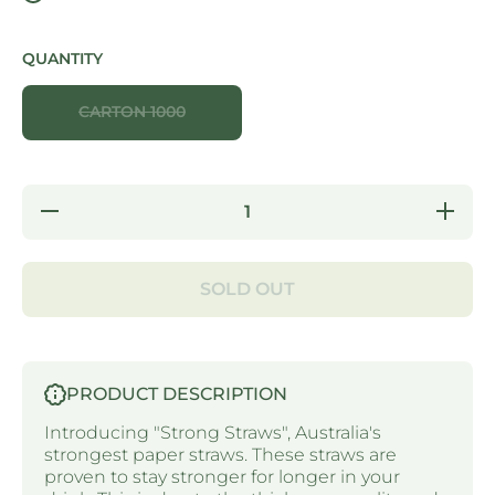
QUANTITY
CARTON 1000
Decrease
Increas
quantity for
quantity f
STRONG
STRON
STRAWS -
STRAWS
5 PLY
5 PLY
SOLD OUT
JUMBO
JUMBO
PAPER
PAPER
STRAW
STRA
WRAPPED
WRAPP
- WHITE
- WHIT
PRODUCT DESCRIPTION
Introducing "Strong Straws", Australia's
strongest paper straws. These straws are
proven to stay stronger for longer in your