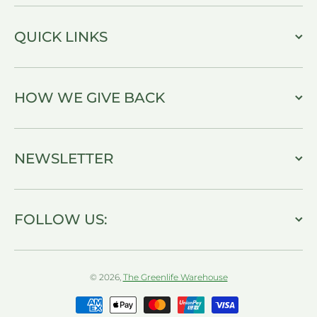
QUICK LINKS
HOW WE GIVE BACK
NEWSLETTER
FOLLOW US:
© 2026,
The Greenlife Warehouse
Payment methods