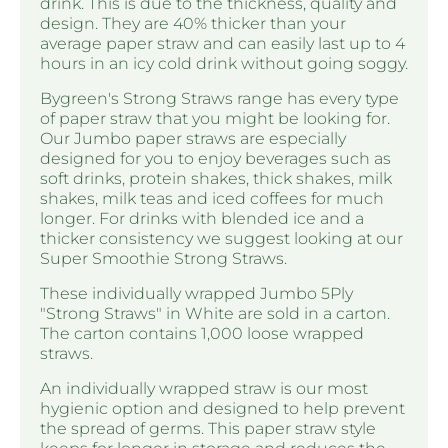
drink. This is due to the thickness, quality and
design. They are 40% thicker than your
average paper straw and can easily last up to 4
hours in an icy cold drink without going soggy.
Bygreen's Strong Straws range has every type
of paper straw that you might be looking for.
Our Jumbo paper straws are especially
designed for you to enjoy beverages such as
soft drinks, protein shakes, thick shakes, milk
shakes, milk teas and iced coffees for much
longer. For drinks with blended ice and a
thicker consistency we suggest looking at our
Super Smoothie Strong Straws.
These individually wrapped Jumbo 5Ply
"Strong Straws" in White are sold in a carton.
The carton contains 1,000 loose wrapped
straws.
An individually wrapped straw is our most
hygienic option and designed to help prevent
the spread of germs. This paper straw style