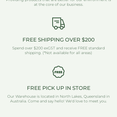
at the core of our business.
FREE SHIPPING OVER $200
Spend over $200 exGST and receive FREE standard
shipping. (*Not available for all areas)
FREE PICK UP IN STORE
Our Warehouse is located in North Lakes, Queensland in
Australia. Come and say hello! We'd love to meet you.