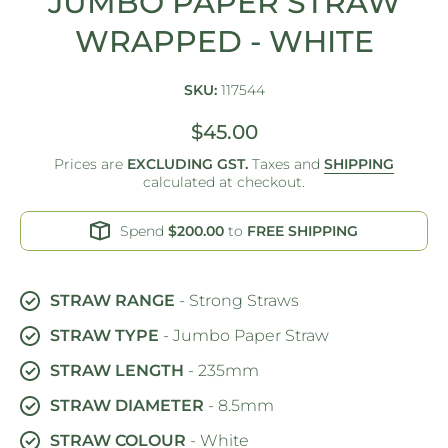
JUMBO PAPER STRAW
WRAPPED - WHITE
SKU:
117544
$45.00
Prices are
EXCLUDING GST.
Taxes and
SHIPPING
calculated at checkout.
Spend
$200.00
to
FREE SHIPPING
STRAW RANGE
- Strong Straws
STRAW TYPE
- Jumbo Paper Straw
STRAW LENGTH
- 235mm
STRAW DIAMETER
- 8.5mm
STRAW COLOUR
- White