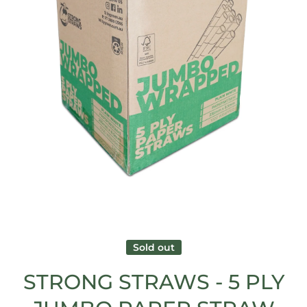
Open media 1 in modal
Sold out
STRONG STRAWS - 5 PLY