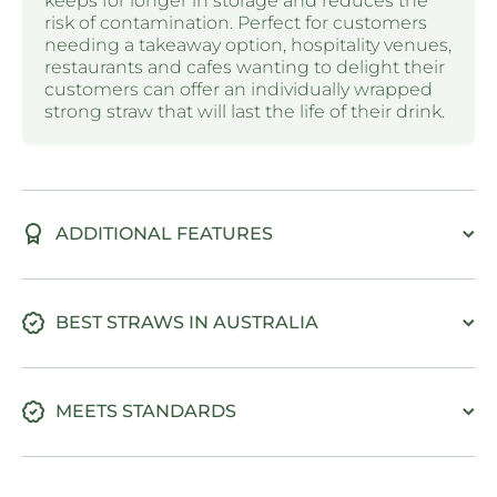
keeps for longer in storage and reduces the
risk of contamination. Perfect for customers
needing a takeaway option, hospitality venues,
restaurants and cafes wanting to delight their
customers can offer an individually wrapped
strong straw that will last the life of their drink.
ADDITIONAL FEATURES
BEST STRAWS IN AUSTRALIA
MEETS STANDARDS