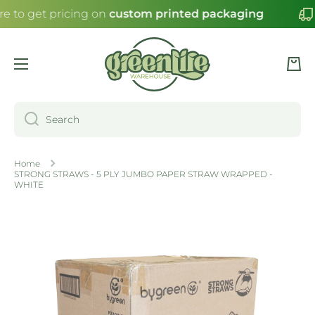
re to get pricing on
custom printed packaging
SKIP TO CONTENT
Cart
Search
Home
STRONG STRAWS - 5 PLY JUMBO PAPER STRAW WRAPPED -
WHITE
Skip to product information