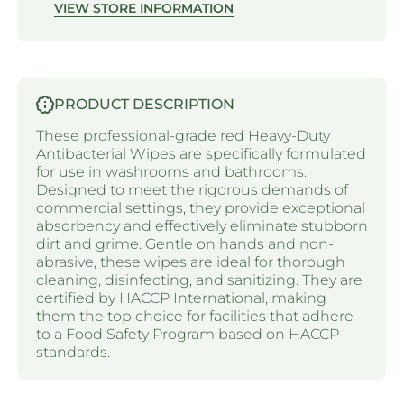
VIEW STORE INFORMATION
PRODUCT DESCRIPTION
These professional-grade red Heavy-Duty
Antibacterial Wipes are specifically formulated
for use in washrooms and bathrooms.
Designed to meet the rigorous demands of
commercial settings, they provide exceptional
absorbency and effectively eliminate stubborn
dirt and grime. Gentle on hands and non-
abrasive, these wipes are ideal for thorough
cleaning, disinfecting, and sanitizing. They are
certified by HACCP International, making
them the top choice for facilities that adhere
to a Food Safety Program based on HACCP
standards.