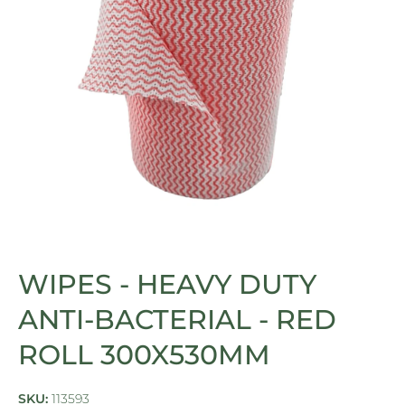
Open media 1 in modal
WIPES - HEAVY DUTY
ANTI-BACTERIAL - RED
ROLL 300X530MM
SKU:
113593