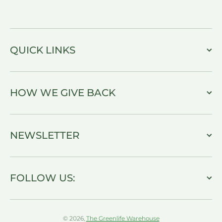
QUICK LINKS
HOW WE GIVE BACK
NEWSLETTER
FOLLOW US:
© 2026,
The Greenlife Warehouse