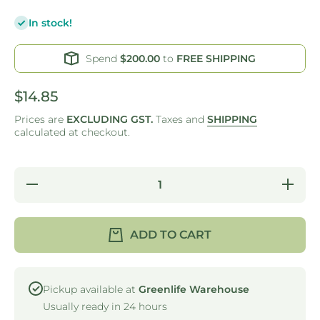
In stock!
Spend
$200.00
to
FREE SHIPPING
$14.85
Prices are
EXCLUDING GST.
Taxes and
SHIPPING
calculated at checkout.
Decrease
Increas
quantity for
quantity 
WIPES -
WIPES 
HEAVY
HEAV
DUTY ANTI-
DUTY AN
ADD TO CART
BACTERIAL
BACTER
- RED ROLL
- RED R
300X530MM
300X53
Pickup available at
Greenlife Warehouse
Usually ready in 24 hours