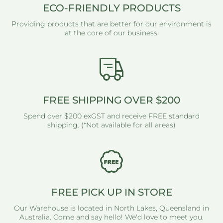
ECO-FRIENDLY PRODUCTS
Providing products that are better for our environment is
at the core of our business.
FREE SHIPPING OVER $200
Spend over $200 exGST and receive FREE standard
shipping. (*Not available for all areas)
FREE PICK UP IN STORE
Our Warehouse is located in North Lakes, Queensland in
Australia. Come and say hello! We'd love to meet you.