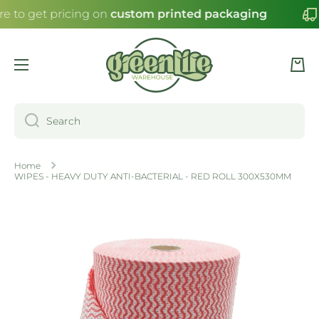
re to get pricing on
custom printed packaging
SKIP TO CONTENT
Cart
Search
Home
WIPES - HEAVY DUTY ANTI-BACTERIAL - RED ROLL 300X530MM
Skip to product information