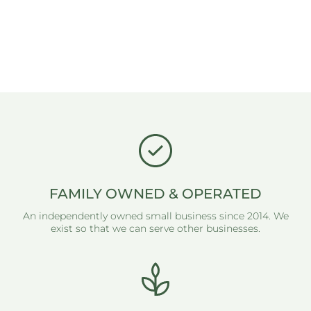
FAMILY OWNED & OPERATED
An independently owned small business since 2014. We
exist so that we can serve other businesses.